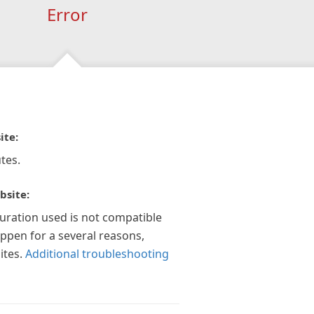
Error
ite:
tes.
bsite:
guration used is not compatible
appen for a several reasons,
ites.
Additional troubleshooting