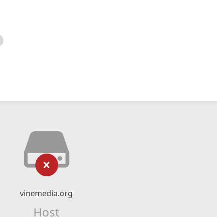
vinemedia.org
Host