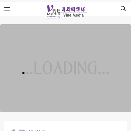
Skip to content
Vine Media
葡萄樹傳媒