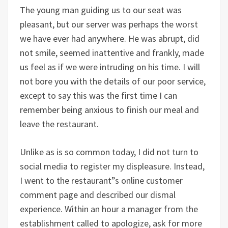
The young man guiding us to our seat was
pleasant, but our server was perhaps the worst
we have ever had anywhere. He was abrupt, did
not smile, seemed inattentive and frankly, made
us feel as if we were intruding on his time. I will
not bore you with the details of our poor service,
except to say this was the first time I can
remember being anxious to finish our meal and
leave the restaurant.
Unlike as is so common today, I did not turn to
social media to register my displeasure. Instead,
I went to the restaurant”s online customer
comment page and described our dismal
experience. Within an hour a manager from the
establishment called to apologize, ask for more