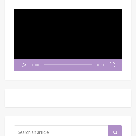
視
訊
播
放
器
00:00
07:00