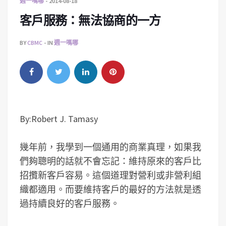
週一嗎哪
2014-08-18
客戶服務：無法協商的一方
BY
CBMC
IN
週一嗎哪
By:Robert J. Tamasy
幾年前，我學到一個通用的商業真理，如果我
們夠聰明的話就不會忘記：維持原來的客戶比
招攬新客戶容易。這個道理對營利或非營利組
織都適用。而要維持客戶的最好的方法就是透
過持續良好的客戶服務。