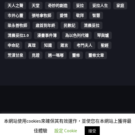
天人之聲
天堂
奇妙的創造
妥拉
妥拉人生
家庭
市井心靈
張哈拿牧師
愛情
敬拜
智慧
梁永善牧師
歳首到年終
民數記
清晨妥拉
清晨妥拉2.0
漫畫事件簿
為以色列代禱
琴與爐
申命記
真理
知識
箴言
考門夫人
聖經
荒漠甘泉
見證
週一嗎哪
靈修
靈修文章
Copyright © 2006-2026 The Vine Media Organization Limited. All
本網站使用cookies來確保其有效運作，並使您在本網站上獲得最
rights reserved.
佳體驗
設定 Cookie
接受