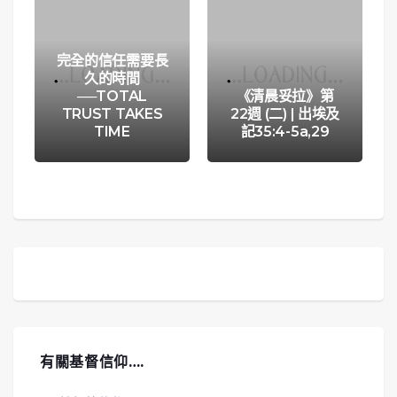
完全的信任需要長
久的時間
──TOTAL
《清晨妥拉》第
TRUST TAKES
22週 (二) | 出埃及
TIME
記35:4-5a,29
有關基督信仰….