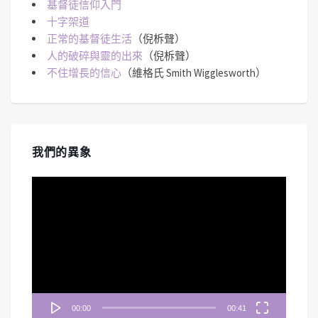
基督徒信仰入門
十字架道
正常的基督徒生活
（倪柝聲）
人的破碎與靈的出來
（倪柝聲）
不住增長的信心
（維格氏 Smith Wigglesworth）
我們的異象
視
訊
播
放
器
00:00
00:41