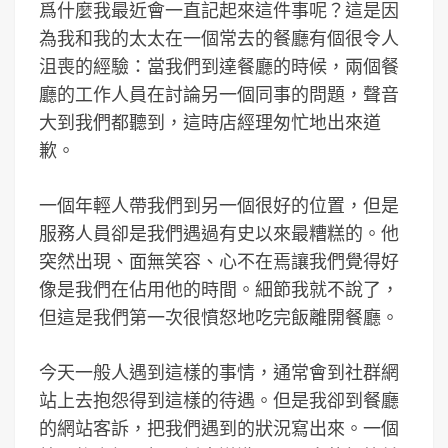
爲什麼我最近會一直記起來這件事呢？這是因
為我和我的太太在一個常去的餐廳有個很令人
沮喪的經驗：當我們到達餐廳的時候，兩個餐
廳的工作人員在討論另一個同事的問題，聲音
大到我們都聽到，這時店經理匆忙地出來道
歉。
一個年輕人帶我們到另一個很好的位置，但是
服務人員卻是我們遇過有史以來最糟糕的。他
突然出現、面無笑容、心不在焉讓我們覺得好
像是我們在佔用他的時間。細節我就不說了，
但這是我們第一次很憤怒地吃完飯離開餐廳。
今天一般人遇到這樣的事情，通常會到社群網
站上去抱怨得到這樣的待遇。但是我卻到餐廳
的網站客訴，把我們遇到的狀況寫出來。一個