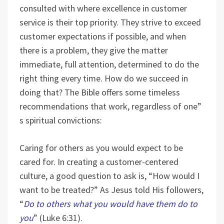
consulted with where excellence in customer
service is their top priority. They strive to exceed
customer expectations if possible, and when
there is a problem, they give the matter
immediate, full attention, determined to do the
right thing every time. How do we succeed in
doing that? The Bible offers some timeless
recommendations that work, regardless of one”
s spiritual convictions:
Caring for others as you would expect to be
cared for. In creating a customer-centered
culture, a good question to ask is, “How would I
want to be treated?” As Jesus told His followers,
“
Do to others what you would have them do to
you
” (Luke 6:31).