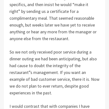
specifics, and then insist he would “make it
right” by sending us a certificate for a
complimentary meal. That seemed reasonable
enough, but weeks later we have yet to receive
anything or hear any more from the manager or
anyone else from the restaurant.
So we not only received poor service during a
dinner outing we had been anticipating, but also
had cause to doubt the integrity of the
restaurant”s management. If you want an
example of bad customer service, there it is. Now
we do not plan to ever return, despite good
experiences in the past.
I would contrast that with companies I have