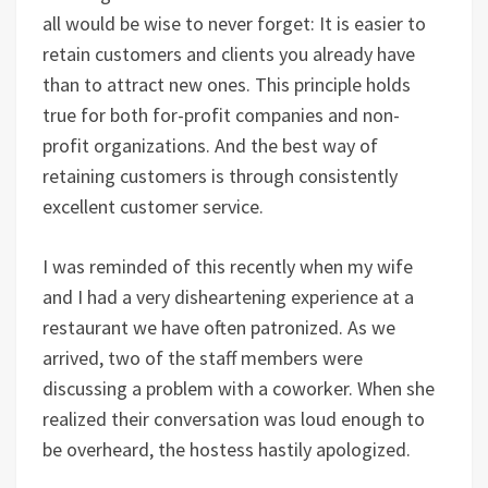
all would be wise to never forget: It is easier to
retain customers and clients you already have
than to attract new ones. This principle holds
true for both for-profit companies and non-
profit organizations. And the best way of
retaining customers is through consistently
excellent customer service.
I was reminded of this recently when my wife
and I had a very disheartening experience at a
restaurant we have often patronized. As we
arrived, two of the staff members were
discussing a problem with a coworker. When she
realized their conversation was loud enough to
be overheard, the hostess hastily apologized.