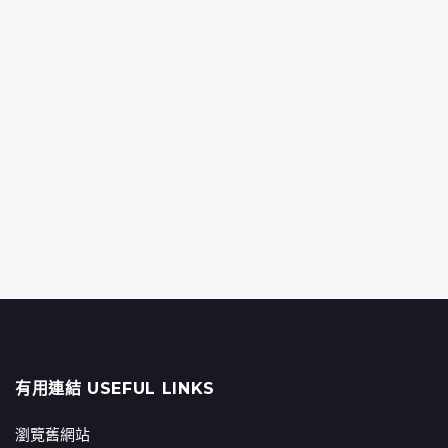
有用連結 USEFUL LINKS
瀏覽舊網站