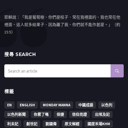
耶穌說：「我是葡萄樹、你們是枝子．常在我裡面的、我也常在他
裡面、這人就多結果子．因為離了我、你們就不能作甚麼。」（約
15:5）
搜㝷 SEARCH
標籤
EN
ENGLISH
MONDAY MANNA
中國成語
以色列
以色列新聞
你累了嗎
保捷
信仰見證
出埃及記
利未記
創世記
劉國偉
原文解經
國度禾場KHM