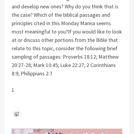
and develop new ones? Why do you think that is
the case?
Which of the biblical passages and
principles cited in this Monday Manna seems
most meaningful to you?
If you would like to look
at or discuss other portions from the Bible that
relate to this topic, consider the following brief
sampling of passages: Proverbs 18:12; Matthew
20:27-28; Mark 10:45; Luke 22:27; 2 Corinthians
8:9; Philippians 2:7
1