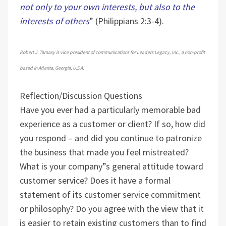
not only to your own interests, but also to the
interests of others
” (Philippians 2:3-4).
Robert J. Tamasy is vice president of communications for Leaders Legacy, Inc., a non-profit
based in Atlanta, Georgia, U.S.A.
Reflection/Discussion Questions
Have you ever had a particularly memorable bad
experience as a customer or client? If so, how did
you respond – and did you continue to patronize
the business that made you feel mistreated?
What is your company”s general attitude toward
customer service? Does it have a formal
statement of its customer service commitment
or philosophy?
Do you agree with the view that it
is easier to retain existing customers than to find