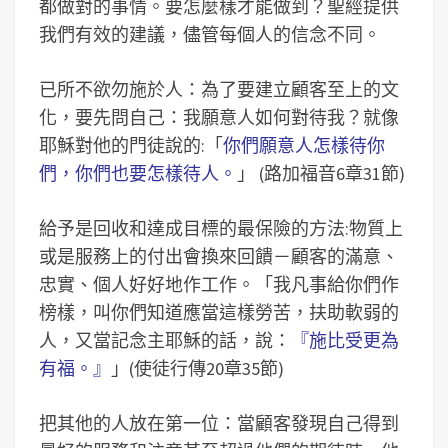
都做對的事情。要怎麼樣才能做到？聖經提供
我們有效的建議，儘管每個人的信念不同。
已所不欲勿施於人：為了要建立顧客至上的文
化，要先問自己：我願意人如何對待我？就像
耶穌對他的門徒說的:「
你們願意人怎樣待你
們，你們也要怎樣待人。
」 (路加福音6章31節)
給予是回收和達成目標的最保險的方法:物質上
或是服務上的付出會換來回饋－顧客的滿意、
忠實、個人好好地作工作。「我凡事給你們作
榜樣，叫你們知道應當這樣勞苦，扶助軟弱的
人，又當記念主耶穌的話，說：
『施比受更為
有福。』
」(使徒行傳20章35節)
把其他的人放在第一位：當顧客發現自己得到