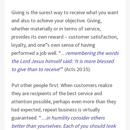
Giving is the surest way to receive what you want
and also to achieve your objective. Giving,
whether materially or in terms of service,
provides its own reward – customer satisfaction,
loyalty, and one”s own sense of having
performed a job well. “
…remembering the words
the Lord Jesus himself said: ‘It is more blessed
to give than to receive
‘” (Acts 20:35).
Put other people first. When customers realize
they are recipients of the best service and
attention possible, perhaps even more than they
had expected, repeat business is virtually
guaranteed. “
…in humility consider others
better than yourselves. Each of you should look