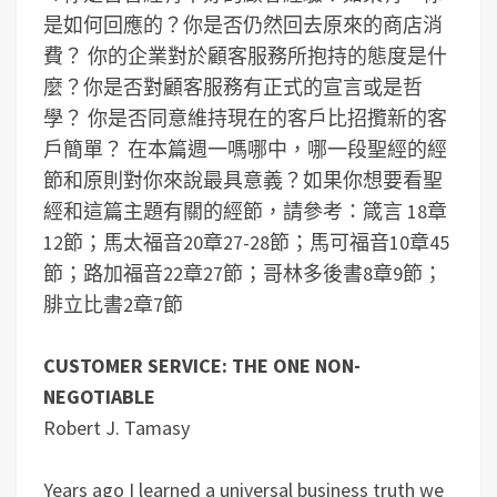
是如何回應的？你是否仍然回去原來的商店消
費？
你的企業對於顧客服務所抱持的態度是什
麼？你是否對顧客服務有正式的宣言或是哲
學？
你是否同意維持現在的客戶比招攬新的客
戶簡單？
在本篇週一嗎哪中，哪一段聖經的經
節和原則對你來說最具意義？
如果你想要看聖
經和這篇主題有關的經節，請參考：箴言 18章
12節；馬太福音20章27-28節；馬可福音10章45
節；路加福音22章27節；哥林多後書8章9節；
腓立比書2章7節
CUSTOMER SERVICE: THE ONE NON-
NEGOTIABLE
Robert J. Tamasy
Years ago I learned a universal business truth we