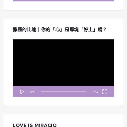
撒種的比喻｜你的「心」是那塊「好土」嗎？
視
訊
播
放
器
00:00
02:47
LOVE IS MIRACIO