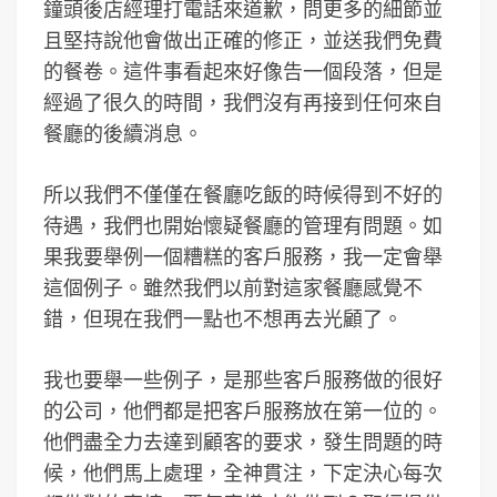
鐘頭後店經理打電話來道歉，問更多的細節並
且堅持說他會做出正確的修正，並送我們免費
的餐卷。這件事看起來好像告一個段落，但是
經過了很久的時間，我們沒有再接到任何來自
餐廳的後續消息。
所以我們不僅僅在餐廳吃飯的時候得到不好的
待遇，我們也開始懷疑餐廳的管理有問題。如
果我要舉例一個糟糕的客戶服務，我一定會舉
這個例子。雖然我們以前對這家餐廳感覺不
錯，但現在我們一點也不想再去光顧了。
我也要舉一些例子，是那些客戶服務做的很好
的公司，他們都是把客戶服務放在第一位的。
他們盡全力去達到顧客的要求，發生問題的時
候，他們馬上處理，全神貫注，下定決心每次