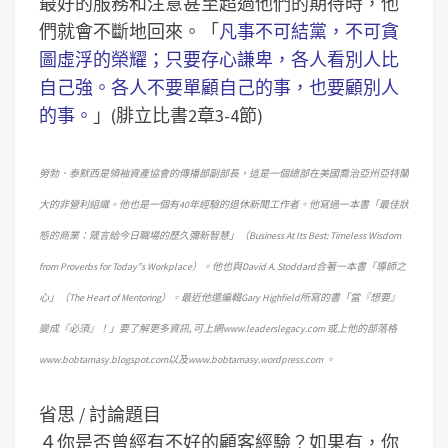
最好的服務和注意甚至超過他們的期待時，他
們就會不斷地回來。「
凡事不可結黨，不可貪
圖虛浮的榮耀；只要存心謙卑，各人看別人比
自己強。各人不要單顧自己的事，也要顧別人
的事。
」(腓立比書2章3-4節)
勞勃．泰默西是領袖資產協會的傳播部副部長，這是一個總部在美國喬治亞州亞特蘭
大的非營利組織。他也是一個有40年經驗的退休新聞工作者。他寫過一本書「最佳狀
態的商業：箴言給今日職場的歷久彌新智慧」（Business At Its Best: Timeless Wisdom
from Proverbs for Today”s Workplace）。他也與David A. Stoddard合著一本書「導師之
心」（The Heart of Mentoring）。最近他還編輯Gary Highfield所寫的書「當『想要』
變成『必須』！」要了解更多資訊, 可上網www.leaderslegacy.com 或上他的部落格
www.bobtamasy.blogspot.com以及www.bobtamasy.wordpress.com 。
省思 / 討論題目
４你是否曾經有不好的顧客經驗？如果有，你