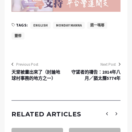
TAGS:
ENGLISH
MONDAY MANNA
週一嗎哪
靈修
Previous Post
Next Post
天堂被畫出來了（討論地
守望者的禱告：2014年八
球村事務的地方之一）
月／猶太曆5774年
RELATED ARTICLES