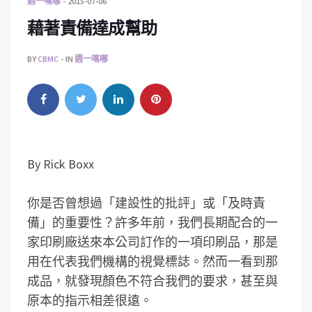
週一嗎哪
2015-07-06
藉著責備達成幫助
BY
CBMC
IN
週一嗎哪
By Rick Boxx
你是否曾想過「建設性的批評」或「及時責
備」的重要性？許多年前，我們長期配合的一
家印刷廠送來本公司訂作的一項印刷品，那是
用在代表我們機構的視覺標誌。然而一看到那
成品，就發現顏色不符合我們的要求，甚至與
原本的指示相差很遠。