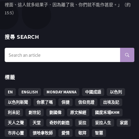
裡面、這人就多結果子．因為離了我、你們就不能作甚麼。」（約
15:5）
搜㝷 SEARCH
標籤
EN
ENGLISH
MONDAY MANNA
中國成語
以色列
以色列新聞
你累了嗎
保捷
信仰見證
出埃及記
利未記
創世記
劉國偉
原文解經
國度禾場KHM
天人之聲
天堂
奇妙的創造
妥拉
妥拉人生
家庭
市井心靈
張哈拿牧師
愛情
敬拜
智慧