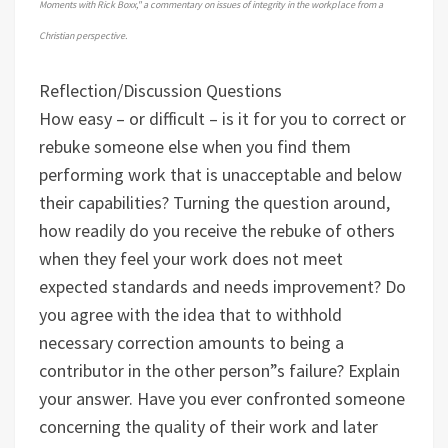
Moments with Rick Boxx," a commentary on issues of integrity in the workplace from a
Christian perspective.
Reflection/Discussion Questions
How easy – or difficult – is it for you to correct or
rebuke someone else when you find them
performing work that is unacceptable and below
their capabilities?
Turning the question around,
how readily do you receive the rebuke of others
when they feel your work does not meet
expected standards and needs improvement?
Do
you agree with the idea that to withhold
necessary correction amounts to being a
contributor in the other person”s failure? Explain
your answer.
Have you ever confronted someone
concerning the quality of their work and later