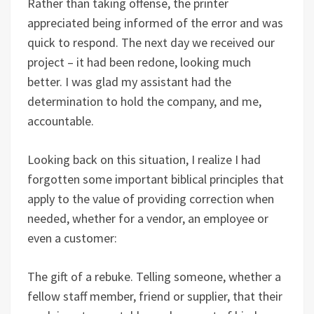
Rather than taking offense, the printer
appreciated being informed of the error and was
quick to respond. The next day we received our
project – it had been redone, looking much
better. I was glad my assistant had the
determination to hold the company, and me,
accountable.
Looking back on this situation, I realize I had
forgotten some important biblical principles that
apply to the value of providing correction when
needed, whether for a vendor, an employee or
even a customer:
The gift of a rebuke. Telling someone, whether a
fellow staff member, friend or supplier, that their