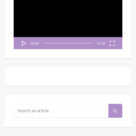
播
放
器
00:00
07:00