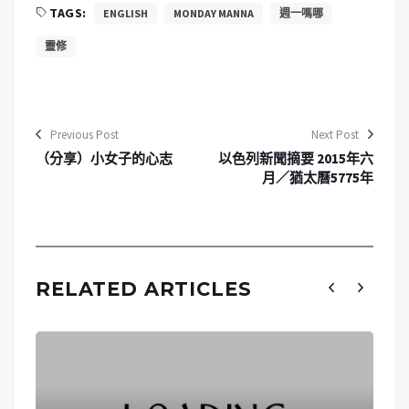
TAGS:
ENGLISH
MONDAY MANNA
週一嗎哪
靈修
Previous Post
Next Post
（分享）小女子的心志
以色列新聞摘要 2015年六
月／猶太曆5775年
RELATED ARTICLES