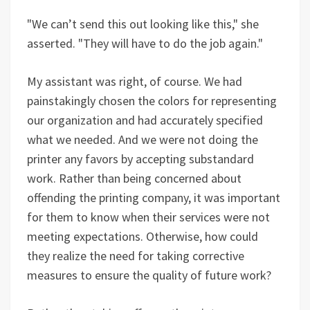
"We can’t send this out looking like this," she
asserted. "They will have to do the job again."
My assistant was right, of course. We had
painstakingly chosen the colors for representing
our organization and had accurately specified
what we needed. And we were not doing the
printer any favors by accepting substandard
work. Rather than being concerned about
offending the printing company, it was important
for them to know when their services were not
meeting expectations. Otherwise, how could
they realize the need for taking corrective
measures to ensure the quality of future work?