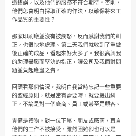
道錯誤，以及他們的服務不符合期待。否則，
他們怎會明白採取正確的作法，以確保將來工
作品質的重要性？
那家印刷廠並沒有被觸怒，反而感謝我們的糾
正，也很快地處理。第二天我們就收到了重做
後正確的成品，看起來好太多了。我很高興我
的助理盡職而堅決的指正，讓公司及我面對問
題並負起應盡之責。
回頭看那個情況，我明白我當時忘記一些重要
的聖經原則，就是當有需要時，就要提出糾
正，不論是對一個廠商、員工或甚至是顧客。
責備是禮物。對一位下屬、朋友或廠商，直言
他們的工作不被接受，雖然困難卻也可以是一