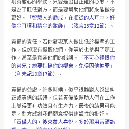
項有愛心的舉動，只要是出自正確的心態，不
是為了貶低對方，而是要幫助他們將來能做得
更好。
「智慧人的勸戒，在順從的人耳中，好
像金耳環和精金的妝飾」（箴言25章12節）。
責備的責任。若你發現某人做出低於標準的工
作，但卻沒有提醒他們，你等於也參與了那工
作，甚至是寬容他們的錯誤。
「不可心裡恨你
的弟兄；總要指摘你的鄰舍，免得因他擔罪」
（利未記19章17節）。
責備的益處。許多時候，似乎很難對人說出糾
正或責備的話語，但若責備能幫助人們在工作
上變得更有功效且有生產力，最後的結果可能
是，對方感謝我們願意提供建設性的批評。
「責備人的，後來蒙人喜悅，多於那用舌頭諂