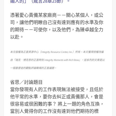
媚人的」（箴言28章23節）。
憑著愛心責備某家廠商－－關心某個人，或公
司，讓他們明瞭自己沒有達到應有的水準及你
的期待－－可使你，以及他們，為臻卓越全力
以赴。
本文版權為正直資源中心（Integrity Resource Center, Inc.）所有。本文獲得授權改編
自「瑞克．博克思的正直時刻 Integrity Moments with Rich Boxx」。這系列的文章是以
一個基督徒的觀點評論職場的正直議題。
省思／討論題目
當你發現有人的工作表現無法被接受，且低於
他平常的水準，要你去糾正或責備那人，會是
很容易或很困難的事？
將上一題的角色互換，
當別人覺得你的工作沒有達到他們期待的標