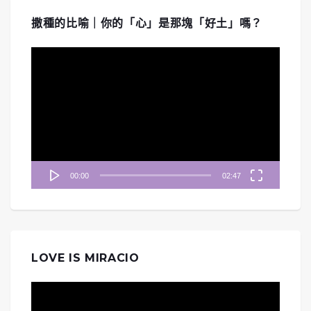
撒種的比喻｜你的「心」是那塊「好土」嗎？
視
訊
播
放
器
00:00
02:47
LOVE IS MIRACIO
視
訊