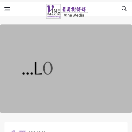
Skip to content
Vine Media
葡萄樹傳媒