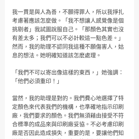
我一貫是與人為善，不願得罪人，所以我掙扎
考慮著應該怎麼做。「我不想讓人感覺像是個
挑剔者」我試圖說服自己。「那顏色其實也沒
有差太多；我們可以不必計較這一點色差。」
然而，我的助理不認同我這種不願傷害人，姑
息的想法。她明確知道該怎麽處理。
「我們不可以寄出像這樣的東西，」她強調：
「他們必須重印！」
當然，我的助理是對的。我們費心地選擇了特
定顏色來代表我們的機構，也準確地指示印刷
廠，我們要求的顏色。我們無須藉由接受不符
合標準的成品來與印刷廠妥協。不必考慮印刷
廠是否因此造成損失，重要的是，要讓他們知