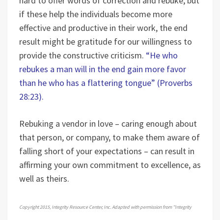
hard to offer words of correction and rebuke, but
if these help the individuals become more
effective and productive in their work, the end
result might be gratitude for our willingness to
provide the constructive criticism.
“He who
rebukes a man will in the end gain more favor
than he who has a flattering tongue” (Proverbs
28:23).
Rebuking a vendor in love – caring enough about
that person, or company, to make them aware of
falling short of your expectations – can result in
affirming your own commitment to excellence, as
well as theirs.
Copyright 2015, Integrity Resource Center, Inc. Adapted with permission from "Integrity