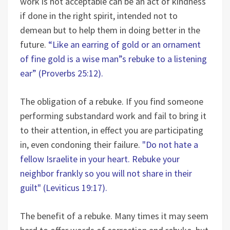
work is not acceptable can be an act of kindness
if done in the right spirit, intended not to
demean but to help them in doing better in the
future.
“Like an earring of gold or an ornament
of fine gold is a wise man”s rebuke to a listening
ear” (Proverbs 25:12).
The obligation of a rebuke. If you find someone
performing substandard work and fail to bring it
to their attention, in effect you are participating
in, even condoning their failure.
"Do not hate a
fellow Israelite in your heart. Rebuke your
neighbor frankly so you will not share in their
guilt" (Leviticus 19:17).
The benefit of a rebuke. Many times it may seem