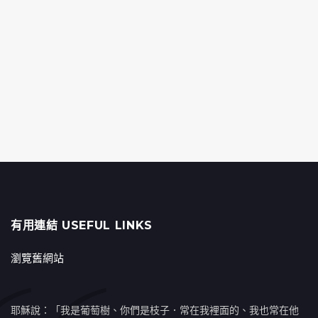
有用連結 USEFUL LINKS
瀏覽舊網站
耶穌說：「我是葡萄樹、你們是枝子．常在我裡面的、我也常在他