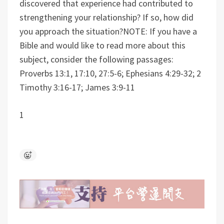
discovered that experience had contributed to
strengthening your relationship? If so, how did
you approach the situation?
NOTE: If you have a
Bible and would like to read more about this
subject, consider the following passages:
Proverbs 13:1, 17:10, 27:5-6; Ephesians 4:29-32; 2
Timothy 3:16-17; James 3:9-11
1