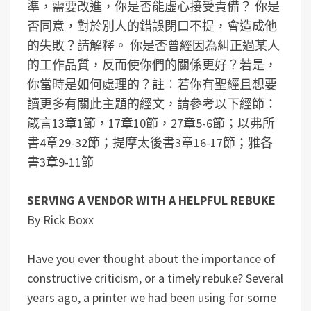
準，需要改進，你是否能虛心接受責備？
你是
否同意，對於別人的錯誤閉口不提，會造成他
的失敗？請解釋。
你是否曾經因為糾正過某人
的工作品質，反而使你們的關係更好？若是，
你當時是如何處理的？
註：若你有聖經且想要
讀更多有關此主題的經文，請參考以下經節：
箴言13章1節，17章10節，27章5-6節；以弗所
書4章29-32節；提摩太後書3章16-17節；雅各
書3章9-11節
SERVING A VENDOR WITH A HELPFUL REBUKE
By Rick Boxx
Have you ever thought about the importance of
constructive criticism, or a timely rebuke? Several
years ago, a printer we had been using for some