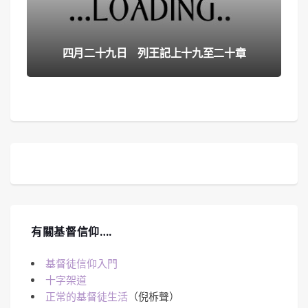
四月二十九日 列王記上十九至二十章
有關基督信仰….
基督徒信仰入門
十字架道
正常的基督徒生活
（倪柝聲）