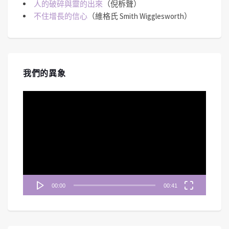
人的破碎與靈的出來
（倪柝聲）
不住增長的信心
（維格氏 Smith Wigglesworth）
我們的異象
視
訊
播
放
器
00:00
00:41