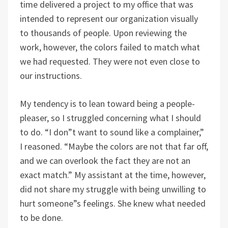
time delivered a project to my office that was
intended to represent our organization visually
to thousands of people. Upon reviewing the
work, however, the colors failed to match what
we had requested. They were not even close to
our instructions.
My tendency is to lean toward being a people-
pleaser, so I struggled concerning what I should
to do. “I don”t want to sound like a complainer,”
I reasoned. “Maybe the colors are not that far off,
and we can overlook the fact they are not an
exact match.” My assistant at the time, however,
did not share my struggle with being unwilling to
hurt someone”s feelings. She knew what needed
to be done.