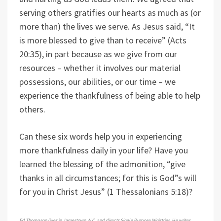
serving others gratifies our hearts as much as (or
more than) the lives we serve. As Jesus said, “It
is more blessed to give than to receive” (Acts
20:35), in part because as we give from our
resources – whether it involves our material
possessions, our abilities, or our time – we
experience the thankfulness of being able to help
others.
Can these six words help you in experiencing
more thankfulness daily in your life? Have you
learned the blessing of the admonition, “give
thanks in all circumstances; for this is God”s will
for you in Christ Jesus” (1 Thessalonians 5:18)?
Ed Thompson lives in Jamestown, N.C. and directs Single Purpose Ministries. He writes