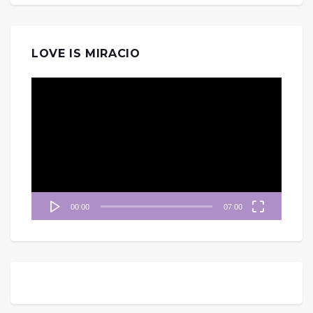
LOVE IS MIRACIO
視
訊
播
放
器
00:00
07:00