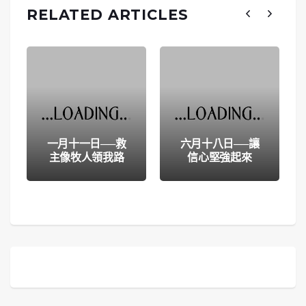
RELATED ARTICLES
一月十一日──救
六月十八日──讓
主像牧人領我路
信心堅強起來