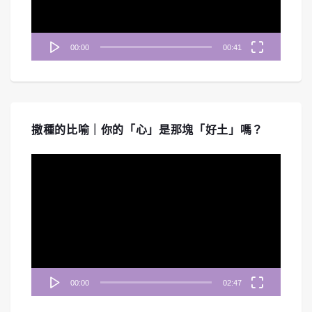
00:00
00:41
撒種的比喻｜你的「心」是那塊「好土」嗎？
視
訊
播
放
器
00:00
02:47