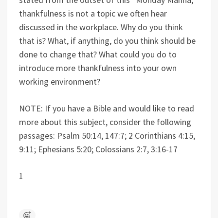
thankfulness is not a topic we often hear
discussed in the workplace. Why do you think
that is? What, if anything, do you think should be
done to change that? What could you do to
introduce more thankfulness into your own
working environment?
NOTE: If you have a Bible and would like to read
more about this subject, consider the following
passages: Psalm 50:14, 147:7; 2 Corinthians 4:15,
9:11; Ephesians 5:20; Colossians 2:7, 3:16-17
1