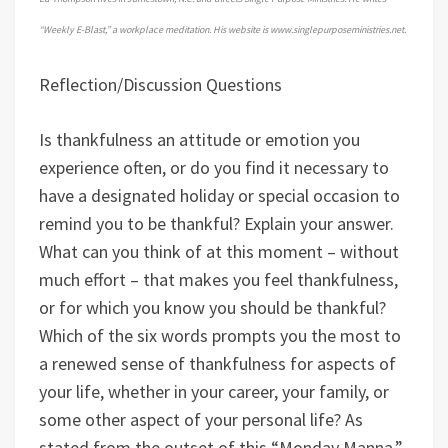
“Weekly E-Blast,” a workplace meditation. His website is www.singlepurposeministries.net.
Reflection/Discussion Questions
Is thankfulness an attitude or emotion you
experience often, or do you find it necessary to
have a designated holiday or special occasion to
remind you to be thankful? Explain your answer.
What can you think of at this moment – without
much effort – that makes you feel thankfulness,
or for which you know you should be thankful?
Which of the six words prompts you the most to
a renewed sense of thankfulness for aspects of
your life, whether in your career, your family, or
some other aspect of your personal life? As
stated from the outset of this “Monday Manna,”