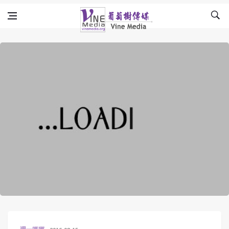
Skip to content
Vine Media
葡萄樹傳媒