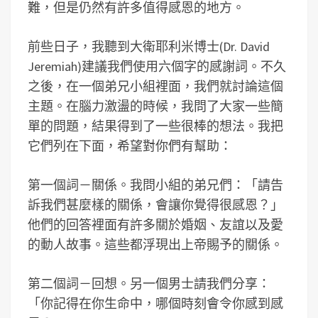
難，但是仍然有許多值得感恩的地方。
前些日子，我聽到大衛耶利米博士(Dr. David
Jeremiah)建議我們使用六個字的感謝詞。不久
之後，在一個弟兄小組裡面，我們就討論這個
主題。在腦力激盪的時候，我問了大家一些簡
單的問題，結果得到了一些很棒的想法。我把
它們列在下面，希望對你們有幫助：
第一個詞－關係。我問小組的弟兄們：「請告
訴我們甚麼樣的關係，會讓你覺得很感恩？」
他們的回答裡面有許多關於婚姻、友誼以及愛
的動人故事。這些都浮現出上帝賜予的關係。
第二個詞－回想。另一個男士請我們分享：
「你記得在你生命中，哪個時刻會令你感到感