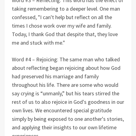
Word #3 – Reflecting: This word has the effect of
taking remembering to a deeper level. One man
confessed, "I can't help but reflect on all the
times I chose work over my wife and family.
Today, I thank God that despite that, they love
me and stuck with me."
Word #4 – Rejoicing: The same man who talked
about reflecting began rejoicing about how God
had preserved his marriage and family
throughout his life. There are some who would
say crying is “unmanly,” but his tears stirred the
rest of us to also rejoice in God's goodness in our
own lives. We encountered special gratitude
simply by being exposed to one another's stories,
and applying their insights to our own lifetime
experiences.