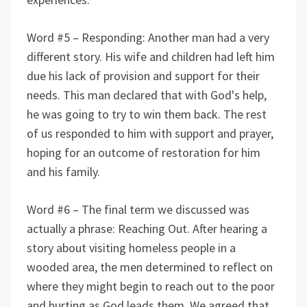
Word #5 – Responding: Another man had a very
different story. His wife and children had left him
due his lack of provision and support for their
needs. This man declared that with God's help,
he was going to try to win them back. The rest
of us responded to him with support and prayer,
hoping for an outcome of restoration for him
and his family.
Word #6 – The final term we discussed was
actually a phrase: Reaching Out. After hearing a
story about visiting homeless people in a
wooded area, the men determined to reflect on
where they might begin to reach out to the poor
and hurting as God leads them. We agreed that