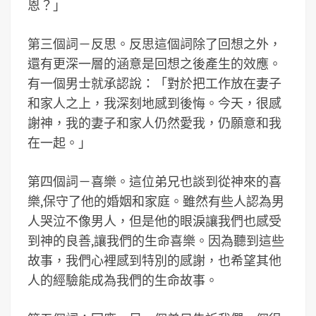
恩？」
第三個詞－反思。反思這個詞除了回想之外，
還有更深一層的涵意是回想之後產生的效應。
有一個男士就承認說：「對於把工作放在妻子
和家人之上，我深刻地感到後悔。今天，很感
謝神，我的妻子和家人仍然愛我，仍願意和我
在一起。」
第四個詞－喜樂。這位弟兄也談到從神來的喜
樂,保守了他的婚姻和家庭。雖然有些人認為男
人哭泣不像男人，但是他的眼淚讓我們也感受
到神的良善,讓我們的生命喜樂。因為聽到這些
故事，我們心裡感到特別的感謝，也希望其他
人的經驗能成為我們的生命故事。