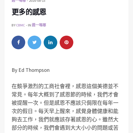
週一嗎哪
2016-08-15
更多的感恩
BY
CBMC
IN
週一嗎哪
By Ed Thompson
在競爭激烈的工商社會裡，感恩這個美德並不
常見。每年大概到了感恩節的時候，我們才會
被提醒一次。但是感恩不應該只侷限在每年一
次的假日。每天早上醒來，感覺身體健康和能
夠去工作，我們就應該存著感恩的心。雖然大
部分的時候，我們會遇到大大小小的問題或苦