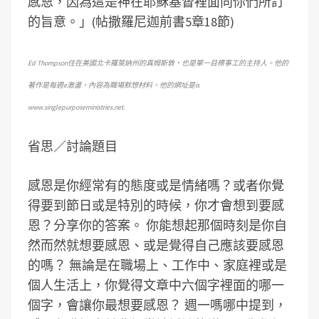
感恩，因為這是神在耶穌基督裡面向你們所訂
的旨意。」(帖撒羅尼迦前書5章18節)
Ed Thompson住在美國北卡羅萊納州的真姆斯敦，也是單一目標事工的主持人。他的
著作是每週e激盪，內容為職場默想材料。他的網址是is
www.singlepurposeministries.net.
省思／討論題目
感恩是你經常有的態度或是情緒嗎？或者你覺
得要到節日或是特別的時候，你才會想到要感
恩？分享你的答案。 你能想起那個時刻是你自
然而然就想要感恩、或是覺得自己應該要感恩
的嗎？ 無論是在職場上、工作中、家庭裡或是
個人生活上，你覺得文章中六個字裡面的哪一
個字，會讓你最想要感恩？ 週一嗎哪中提到，