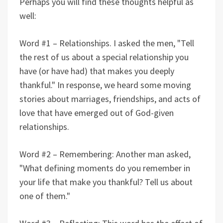
Perhaps you will find these thoughts helpful as
well:
Word #1 – Relationships. I asked the men, "Tell
the rest of us about a special relationship you
have (or have had) that makes you deeply
thankful." In response, we heard some moving
stories about marriages, friendships, and acts of
love that have emerged out of God-given
relationships.
Word #2 – Remembering: Another man asked,
"What defining moments do you remember in
your life that make you thankful? Tell us about
one of them."