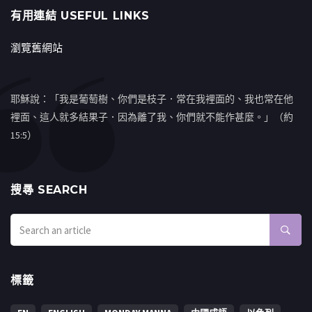
有用連結 USEFUL LINKS
瀏覽舊網站
耶穌說：「我是葡萄樹、你們是枝子．常在我裡面的、我也常在他
裡面、這人就多結果子．因為離了我、你們就不能作甚麼。」（約
15:5）
搜㝷 SEARCH
標籤