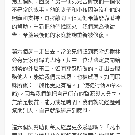
第五個詞：回應。另一個弟兄告訴我們一個很
不尋常的故事。他的妻子和小孩因為沒有他的
照顧和支持，選擇離開。但是他希望能靠著神
的幫助，重新把他們找回來。我們就為他禱
告，希望最後他的家庭能夠重新被修復。
第六個詞－走出去。當弟兄們聽到家附近樹林
旁有無家可歸的人時，其中一位就決定要開始
弱勢的外展事工，如同耶穌所做的。走出去服
務他人，能讓我們去感恩，也被感恩。如同耶
穌所說：「施比受更有福。」(使徒行傳20章35
節)。因為我們能把自己所有的資源與人分享，
無論是物質、能力或是時間。我們就能經歷到
幫助別人，自己就能經歷到感恩。
這六個詞幫助你每天經歷更多感恩嗎？「凡事