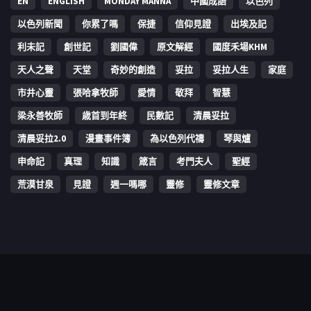
EN
ENGLISH
MONDAY MANNA
中國成語
以色列
以色列新聞
你累了嗎
保捷
信仰見證
出埃及記
利未記
創世記
劉國偉
原文解經
國度禾場KHM
天人之聲
天堂
奇妙的創造
妥拉
妥拉人生
家庭
市井心靈
張哈拿牧師
愛情
敬拜
智慧
梁永善牧師
歳首到年終
民數記
清晨妥拉
清晨妥拉2.0
漫畫事件簿
為以色列代禱
琴與爐
申命記
真理
知識
箴言
考門夫人
聖經
荒漠甘泉
見證
週一嗎哪
靈修
靈修文章