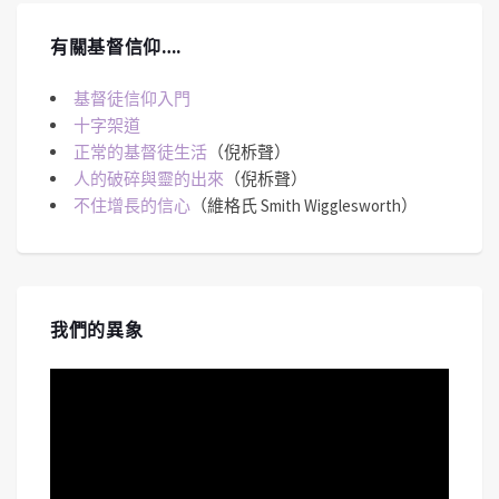
有關基督信仰….
基督徒信仰入門
十字架道
正常的基督徒生活
（倪柝聲）
人的破碎與靈的出來
（倪柝聲）
不住增長的信心
（維格氏 Smith Wigglesworth）
我們的異象
視
訊
播
放
器