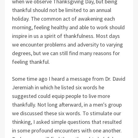
when we observe Thanksgiving Day, but being
thankful should not be limited to an annual
holiday. The common act of awakening each
morning, feeling healthy and able to work should
inspire in us a spirit of thankfulness. Most days
we encounter problems and adversity to varying
degrees, but we can still find many reasons for
feeling thankful.
Some time ago I heard a message from Dr. David
Jeremiah in which he listed six words he
suggested could equip people to live more
thankfully. Not long afterward, in a men's group
we discussed these six words. To stimulate our
thinking, I asked simple questions that resulted
in some profound encounters with one another.