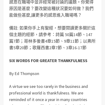
感恩在職場中並非經常被討論的議題。你覺得
原因是甚麼？要改變這種狀況要如何做？我們
能做些甚麼,讓更多的感恩進入職場嗎？
備註: 如果你手上有聖經，想要閱讀更多關於這
個主題的經節，請參考：詩篇 50篇14節、147
篇7節；哥林多後書4章15節、9章11節；以弗所
書5章20節；歌羅西書2章7節、3章16-17節
SIX WORDS FOR GREATER THANKFULNESS
By Ed Thompson
A virtue we see too rarely in the business and
professional world is thankfulness. We are
reminded of it once a year in many countries