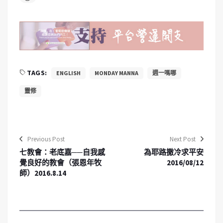
TAGS:
ENGLISH
MONDAY MANNA
週一嗎哪
靈修
Previous Post
Next Post
七教會：老底嘉──自我感
為耶路撒冷求平安
覺良好的教會（張恩年牧
2016/08/12
師）2016.8.14