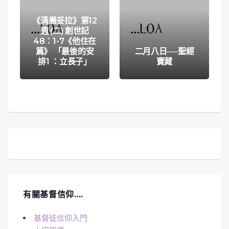
《清晨妥拉》第12
週 (二) 創世記
48：1-7《他住在
篇》 「最後的安
二月八日──聖經
排1 ：立長子」
寶藏
有關基督信仰….
基督徒信仰入門