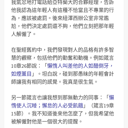
我氣忿地打電話給亞特蘭大的合夥經理，告訴
他我認為這年輕人有這種不恰當且不專業的行
為，應該被處罰。後來紐澤西辦公室非常尷
尬，他們決定處罰還不夠，他們立刻把那年輕
人解僱了。
在聖經舊約中，我們發現對人的品格有許多智
慧的觀察，包括他們的勤奮和動機。例如箴言
10章26節說：「
懶惰人叫差他的人如醋倒牙，
如煙薰目
」。坦白說，碰到那愚昧的年輕會計
師讓我有相同的感覺。我真是很生氣。
另一節箴言也讓我想到那無動力的同事：「
懶
惰使人沉睡；懈怠的人必受飢餓
」（箴言19章
15節）。我不知道後來他怎麼了，但我希望他
被解僱對他是一個很大的提醒。