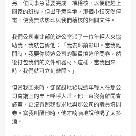
另一位同事急著要完成一項稽核，以便能趕上
回家的班機。但出乎意料地，那個小鎮突然停
電，使我無法影印與我們稽核的相關文件。
我們公司東北部的辦公室派了一位年輕人來協
助我。我就告訴他：「我去鄰鎮影印。當我離
開時，我要你與這公司的職員填這份問卷，然
後打包我們的文件和器材。這樣，當我回來
時，我們就可立刻離開。」
但當我回來時，卻驚訝地發現這年輕人在那公
司會議室的桌上呼呼大睡。他一直沒有離開會
議室，更沒有照我要求地與那公司的職員填問
卷。當我叫醒他時，他才喃喃地說他喝了太多
酒。