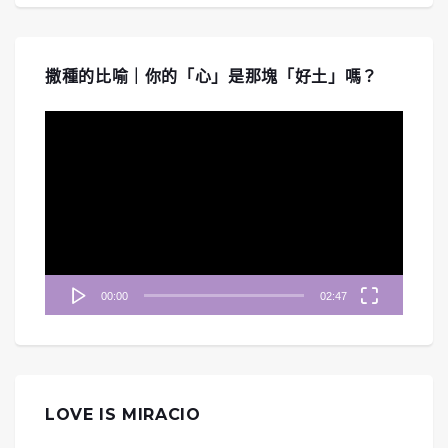
撒種的比喻｜你的「心」是那塊「好土」嗎？
視
訊
播
放
器
00:00
02:47
LOVE IS MIRACIO