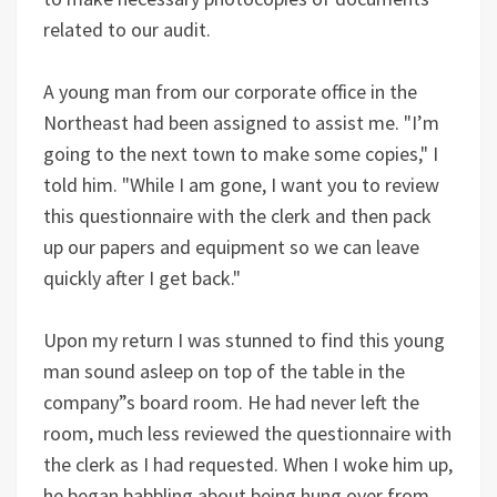
related to our audit.
A young man from our corporate office in the
Northeast had been assigned to assist me. "I’m
going to the next town to make some copies," I
told him. "While I am gone, I want you to review
this questionnaire with the clerk and then pack
up our papers and equipment so we can leave
quickly after I get back."
Upon my return I was stunned to find this young
man sound asleep on top of the table in the
company”s board room. He had never left the
room, much less reviewed the questionnaire with
the clerk as I had requested. When I woke him up,
he began babbling about being hung over from