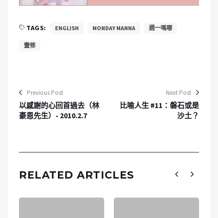
TAGS:
ENGLISH
MONDAY MANNA
週一嗎哪
靈修
Previous Post
Next Post
以感謝的心回首過去（林
比喻人生 #11：磐石或是
豪恩先生）- 2010.2.7
沙土？
RELATED ARTICLES