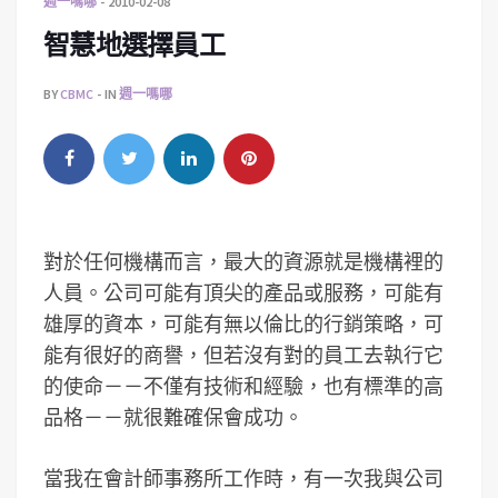
週一嗎哪
2010-02-08
智慧地選擇員工
BY
CBMC
IN
週一嗎哪
對於任何機構而言，最大的資源就是機構裡的
人員。公司可能有頂尖的產品或服務，可能有
雄厚的資本，可能有無以倫比的行銷策略，可
能有很好的商譽，但若沒有對的員工去執行它
的使命－－不僅有技術和經驗，也有標準的高
品格－－就很難確保會成功。
當我在會計師事務所工作時，有一次我與公司