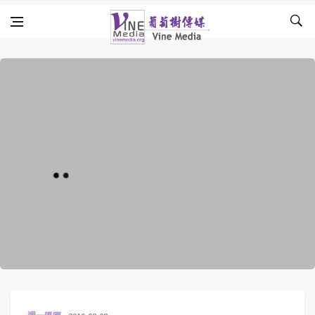
Skip to content
Vine Media
葡萄樹傳媒