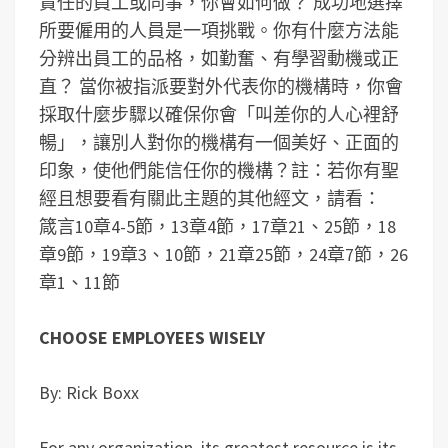
責任的員工或同事，你會如何做？
成功地選擇
所要僱用的人員是一項挑戰。你有什麼方法能
分辨出員工的品格，如勤奮、有學習動機或正
直？
當你被指派要對外代表你的機構時，你會
採取什麼步驟以確保你會「叫差你的人心裡舒
暢」，讓別人對你的機構有一個美好、正面的
印象，使他們能信任你的機構？
註：若你有聖
經且想要看有關此主題的其他經文，請看：
箴言10章4-5節，13章4節，17章21、25節，18
章9節，19章3、10節，21章25節，24章7節，26
章1、11節
CHOOSE EMPLOYEES WISELY
By: Rick Boxx
For any organization, its greatest resource is its