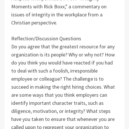
Moments with Rick Boxx," a commentary on
issues of integrity in the workplace from a
Christian perspective.
Reflection/Discussion Questions
Do you agree that the greatest resource for any
organization is its people? Why or why not?
How
do you think you would have reacted if you had
to deal with such a foolish, irresponsible
employee or colleague?
The challenge is to
succeed in making the right hiring choices. What
are some ways that you think employers can
identify important character traits, such as
diligence, motivation, or integrity?
What steps
have you taken to ensure that whenever you are
called upon to represent your organization to