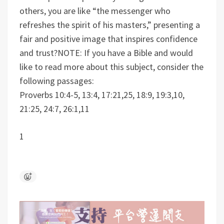
others, you are like “the messenger who
refreshes the spirit of his masters,” presenting a
fair and positive image that inspires confidence
and trust?
NOTE: If you have a Bible and would
like to read more about this subject, consider the
following passages:
Proverbs 10:4-5, 13:4, 17:21,25, 18:9, 19:3,10,
21:25, 24:7, 26:1,11
1