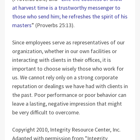
at harvest time is a trustworthy messenger to
those who send him; he refreshes the spirit of his
masters
” (Proverbs 25:13).
Since employees serve as representatives of our
organization, whether in our own facilities or
interacting with clients in their offices, it is
important to choose wisely those who work for
us. We cannot rely only on a strong corporate
reputation or dealings we have had with clients in
the past. Poor performance or poor behavior can
leave a lasting, negative impression that might
be very difficult to overcome.
Copyright 2010, Integrity Resource Center, Inc.
Adapted with permission from "Integrity