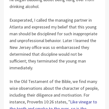
drinking alcohol.
Exasperated, I called the managing partner in
Atlanta and expressed my belief that this young
man should be disciplined for such inappropriate
and unprofessional behavior. Later I learned the
New Jersey office was so embarrassed they
determined that discipline would not be
sufficient; they terminated the young man
immediately.
In the Old Testament of the Bible, we find many
wise observations about the character of people,
including their diligence and motivation. For
instance, Proverbs 10:26 states, "
Like vinegar to
the teeth and smoke to the eyes, so is the