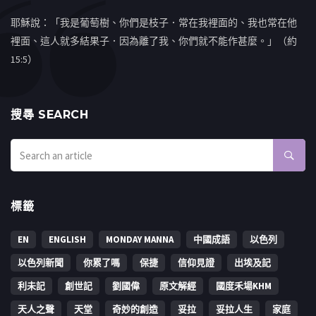
耶穌說：「我是葡萄樹、你們是枝子．常在我裡面的、我也常在他
裡面、這人就多結果子．因為離了我、你們就不能作甚麼。」（約
15:5）
搜㝷 SEARCH
標籤
EN
ENGLISH
MONDAY MANNA
中國成語
以色列
以色列新聞
你累了嗎
保捷
信仰見證
出埃及記
利未記
創世記
劉國偉
原文解經
國度禾場KHM
天人之聲
天堂
奇妙的創造
妥拉
妥拉人生
家庭