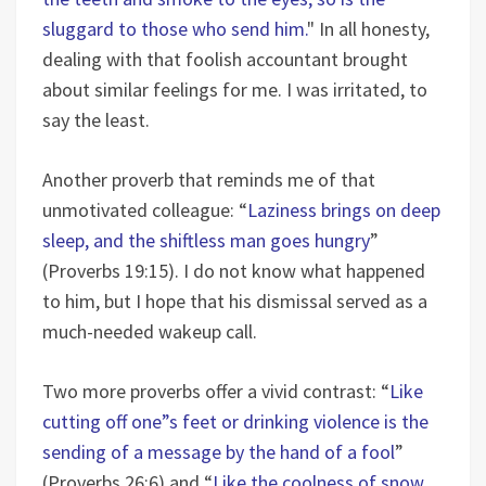
sluggard to those who send him.
" In all honesty,
dealing with that foolish accountant brought
about similar feelings for me. I was irritated, to
say the least.
Another proverb that reminds me of that
unmotivated colleague: “
Laziness brings on deep
sleep, and the shiftless man goes hungry
”
(Proverbs 19:15). I do not know what happened
to him, but I hope that his dismissal served as a
much-needed wakeup call.
Two more proverbs offer a vivid contrast: “
Like
cutting off one”s feet or drinking violence is the
sending of a message by the hand of a fool
”
(Proverbs 26:6) and “
Like the coolness of snow