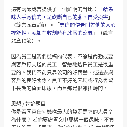
還有兩節箴言提供了一個鮮明的對比：「
藉愚
昧人手寄信的，是砍斷自己的腳，自受損害
」
（箴言26章6節）。「
忠信的使者叫差他的人心
裡舒暢，就如在收割時有冰雪的涼氣
」（箴言
25章13節）。
因為員工是我們機構的代表，不論是內勤或要
與客戶打交道的員工，智慧地選擇員工是很重
要的。我們不能只靠公司的好商譽，或過去與
客戶的良好關係。員工不好的表現或行為會留
下長期的負面印象，而且那是很難扭轉的。
思想 / 討論題目
你是否同意任何機構最大的資源是它的人員？
為什麼？
若你要處置文中那樣一個愚昧、不負