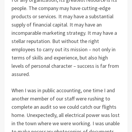
people. The company may have cutting-edge
products or services. It may have a substantial
supply of financial capital. It may have an
incomparable marketing strategy. It may have a
stellar reputation. But without the right
employees to carry out its mission – not only in
terms of skills and experience, but also high
levels of personal character – success is far from
assured.
When I was in public accounting, one time I and
another member of our staff were rushing to
complete an audit so we could catch our flights
home. Unexpectedly, all electrical power was lost
in the town where we were working. I was unable
to make necessary photocopies of documents