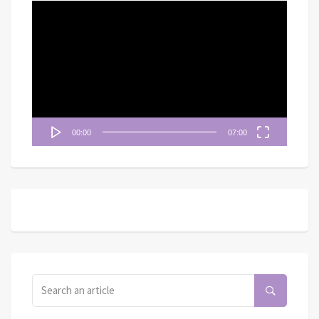
視
訊
播
放
器
00:00
07:00