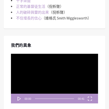
十字架道
正常的基督徒生活
（倪柝聲）
人的破碎與靈的出來
（倪柝聲）
不住增長的信心
（維格氏 Smith Wigglesworth）
我們的異象
視
訊
播
放
器
00:00
00:41