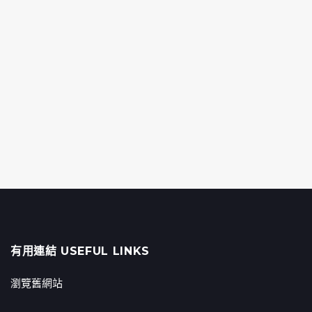
有用連結 USEFUL LINKS
瀏覽舊網站