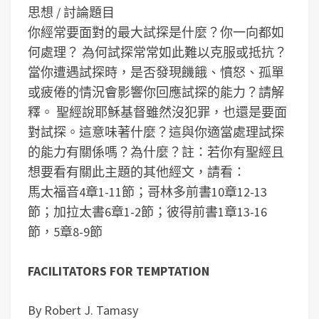
思想 / 討論題目
你經常要面對的最大試探是什麼？你一向都如
何處理？
為何試探常常如此難以克服或抵抗？
當你遭遇試探時，是否發現饑餓、憤怒、孤單
或疲倦的情況會影響你回應試探的能力？請解
釋。
聖經說耶穌基督雖然沒犯罪，也還是要面
對試探。這意味著什麼？這與你適當處理試探
的能力有關係嗎？為什麼？
註：若你有聖經且
想要看有關此主題的其他經文，請看：
馬太福音4章1-11節；哥林多前書10章12-13
節；加拉太書6章1-2節；彼得前書1章13-16
節，5章8-9節
FACILITATORS FOR TEMPTATION
By Robert J. Tamasy