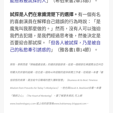
能搭救被試探的人
」（希伯來書2章18節）。
試探是人們在意識清楚下的選擇。
有一個有名
的喜劇演員在解釋自己錯誤的行為時說：「是
魔鬼叫我那麼做的。」然而，沒有人可以強迫
我們去犯錯，是我們經過思考後，然後決定是
否要迎合那試探。「
但各人被試探，乃是被自
己的私慾牽引誘惑的
」（雅各書1章14節）。
勞勃．泰默西是「領袖遺產協會」的通訊部副部長，這是一個總部在美國喬治亞州亞
特蘭大的非營利組織。他也是一個有40年經驗的退休新聞工作者。他寫過一本書「最
佳狀態的商業：箴言給今日職場的歷久彌新智慧」（Business At Its Best: Timeless
Wisdom from Proverbs for Today”s Workplace）。他也與David A. Stoddard合著一本書
「導師之心」（The Heart of Mentoring）。要了解更多資訊, 可上網
www.leaderslegacy.com 或上他的部落格www.bobtamasy.blogspot.com。