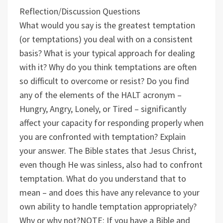
Reflection/Discussion Questions
What would you say is the greatest temptation
(or temptations) you deal with on a consistent
basis? What is your typical approach for dealing
with it?
Why do you think temptations are often
so difficult to overcome or resist?
Do you find
any of the elements of the HALT acronym –
Hungry, Angry, Lonely, or Tired – significantly
affect your capacity for responding properly when
you are confronted with temptation? Explain
your answer.
The Bible states that Jesus Christ,
even though He was sinless, also had to confront
temptation. What do you understand that to
mean – and does this have any relevance to your
own ability to handle temptation appropriately?
Why or why not?
NOTE: If you have a Bible and