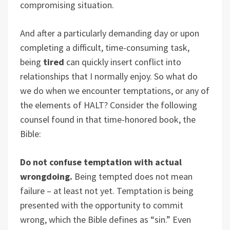
compromising situation.
And after a particularly demanding day or upon
completing a difficult, time-consuming task,
being
tired
can quickly insert conflict into
relationships that I normally enjoy. So what do
we do when we encounter temptations, or any of
the elements of HALT? Consider the following
counsel found in that time-honored book, the
Bible:
Do not confuse temptation with actual
wrongdoing.
Being tempted does not mean
failure – at least not yet. Temptation is being
presented with the opportunity to commit
wrong, which the Bible defines as “sin.” Even