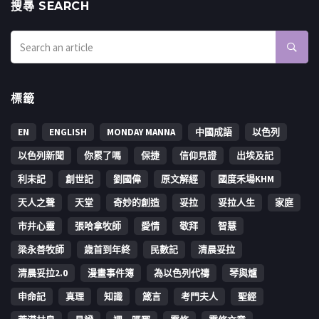
搜㝷 SEARCH
標籤
EN
ENGLISH
MONDAY MANNA
中國成語
以色列
以色列新聞
你累了嗎
保捷
信仰見證
出埃及記
利未記
創世記
劉國偉
原文解經
國度禾場KHM
天人之聲
天堂
奇妙的創造
妥拉
妥拉人生
家庭
市井心靈
張哈拿牧師
愛情
敬拜
智慧
梁永善牧師
歳首到年終
民數記
清晨妥拉
清晨妥拉2.0
漫畫事件簿
為以色列代禱
琴與爐
申命記
真理
知識
箴言
考門夫人
聖經