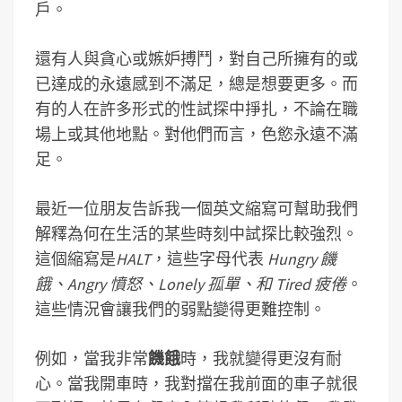
戶。
還有人與貪心或嫉妒搏鬥，對自己所擁有的或
已達成的永遠感到不滿足，總是想要更多。而
有的人在許多形式的性試探中掙扎，不論在職
場上或其他地點。對他們而言，色慾永遠不滿
足。
最近一位朋友告訴我一個英文縮寫可幫助我們
解釋為何在生活的某些時刻中試探比較強烈。
這個縮寫是
HALT
，這些字母代表
Hungry 饑
餓、Angry 憤怒、Lonely 孤單、和 Tired 疲倦
。
這些情況會讓我們的弱點變得更難控制。
例如，當我非常
饑餓
時，我就變得更沒有耐
心。當我開車時，我對擋在我前面的車子就很