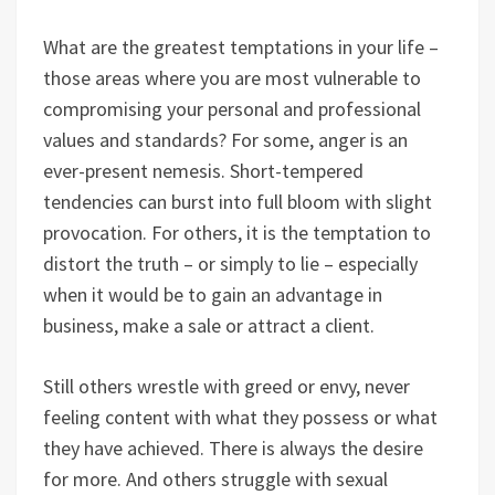
What are the greatest temptations in your life –
those areas where you are most vulnerable to
compromising your personal and professional
values and standards? For some, anger is an
ever-present nemesis. Short-tempered
tendencies can burst into full bloom with slight
provocation. For others, it is the temptation to
distort the truth – or simply to lie – especially
when it would be to gain an advantage in
business, make a sale or attract a client.
Still others wrestle with greed or envy, never
feeling content with what they possess or what
they have achieved. There is always the desire
for more. And others struggle with sexual