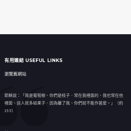
有用連結 USEFUL LINKS
瀏覽舊網站
耶穌說：「我是葡萄樹、你們是枝子．常在我裡面的、我也常在他
裡面、這人就多結果子．因為離了我、你們就不能作甚麼。」（約
15:5）