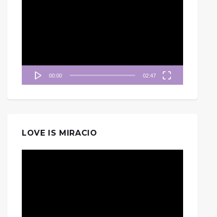
訊
播
放
器
00:00
02:47
LOVE IS MIRACIO
視
訊
播
放
器