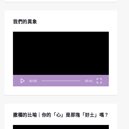
我們的異象
視
訊
播
放
器
00:00
00:41
撒種的比喻｜你的「心」是那塊「好土」嗎？
視