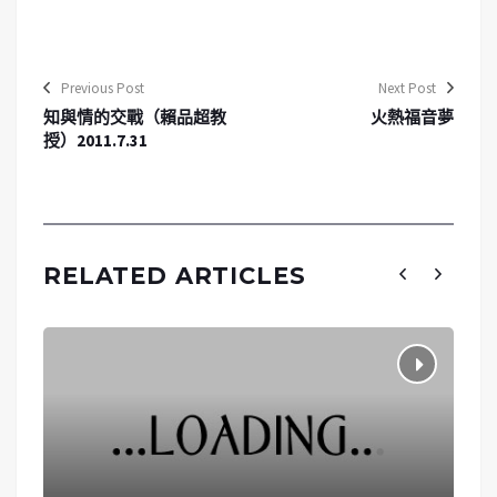
Previous Post
Next Post
知與情的交戰（賴品超教
火熱福音夢
授）2011.7.31
RELATED ARTICLES