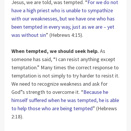
Jesus, we are told, was tempted. “
For we do not
have a high priest who is unable to sympathize
with our weaknesses, but we have one who has
been tempted in every way, just as we are – yet
was without sin
” (Hebrews 4:15).
When tempted, we should seek help.
As
someone has said, “I can resist anything except
temptation.” Many times the correct response to
temptation is not simply to try harder to resist it.
We need to recognize weakness and ask for
God”s strength to overcome it. “
Because he
himself suffered when he was tempted, he is able
to help those who are being tempted
” (Hebrews
2:18).