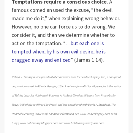
Temptations require a conscious choice.
A
famous comedian used the excuse, “the devil
made me do it,” when explaining wrong behavior.
However, no one can force us to do wrong. We
consider it, and then we determine whether to
act on the temptation. “
…but each one is
tempted when, by his own evil desire, he is
dragged away and enticed
” (James 1:14).
Robert J. Tamasy is vice president of communications for Leaders Legacy, Inc., a non-profit
corporation based in Atlanta, Georgia, U.S.A. A veteran journalist for 40 years, he is the author
of Tufting Legacies (iUniverse); Business At Its Best: Timeless Wisdom from Proverbs for
Today”s Workplace (River City Press); and has coauthored with David A. Stoddard, The
Heart of Mentoring (NavPress). For more information, see www.leaderslegacy.com or his
blogs, www.bobtamasy.blogspot.com and www.bobtamasy.wordpress.com.