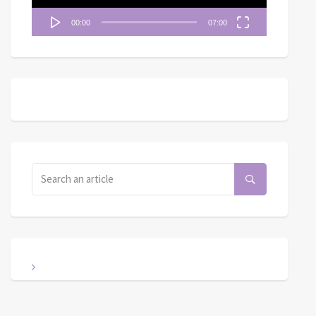
00:00
07:00