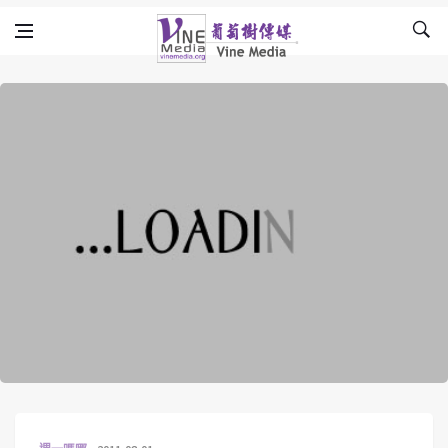
Skip to content
Vine Media
葡萄樹傳媒