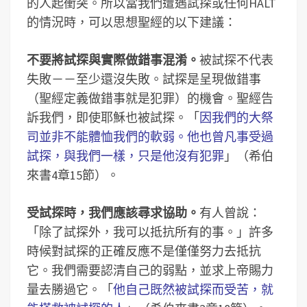
的人起衝突。所以當我們遭遇試探或任何HALT
的情況時，可以思想聖經的以下建議：
不要將試探與實際做錯事混淆。
被試探不代表
失敗－－至少還沒失敗。試探是呈現做錯事
（聖經定義做錯事就是犯罪）的機會。聖經告
訴我們，即使耶穌也被試探。「
因我們的大祭
司並非不能體恤我們的軟弱。他也曾凡事受過
試探，與我們一樣，只是他沒有犯罪
」（希伯
來書4章15節）。
受試探時，我們應該尋求協助。
有人曾說：
「除了試探外，我可以抵抗所有的事。」許多
時候對試探的正確反應不是僅僅努力去抵抗
它。我們需要認清自己的弱點，並求上帝賜力
量去勝過它。「
他自己既然被試探而受苦，就