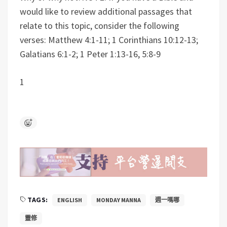
would like to review additional passages that
relate to this topic, consider the following
verses:
Matthew 4:1-11; 1 Corinthians 10:12-13;
Galatians 6:1-2; 1 Peter 1:13-16, 5:8-9
1
TAGS:
ENGLISH
MONDAY MANNA
週一嗎哪
靈修