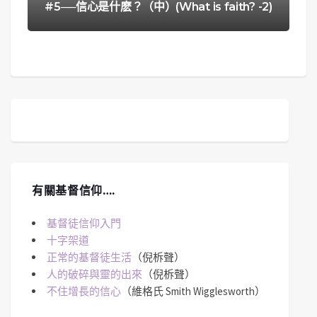
#5──信心是什麽？（中）(What is faith? -2)
有關基督信仰….
基督徒信仰入門
十字架道
正常的基督徒生活
（倪柝聲）
人的破碎與靈的出來
（倪柝聲）
不住增長的信心
（維格氏 Smith Wigglesworth）