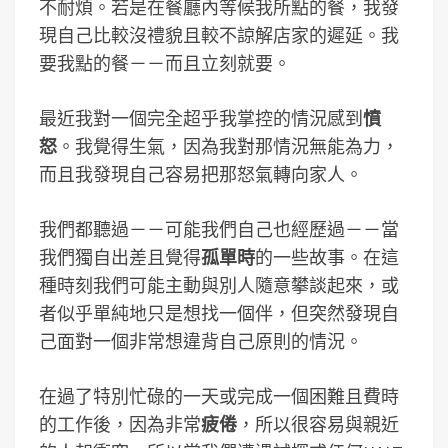
不耐煩。若是在餐廳內等候我所點的餐，我發
現自己比較沒禮貌且較不諒解店家的遲延。我
要我點的餐－－而且立刻就要。
最近我對一個完全超乎我掌控的情況感到
憤
怒
。我覺得生氣，因為我對那情況無能為力，
而且我發現自己容易把那怒氣轉向家人。
我們都聽過－－可能我們自己也經歷過－－當
我們獨自出差且覺得
孤單時
的一些故事。在這
種時刻我們可能主動與別人隨意攀談起來，或
者似乎單純地只是想找一個伴，但突然發現自
己面對一個非常想違背自己原則的情況。
在過了特別忙碌的一天或完成一個困難且費時
的工作後，因為非常
疲倦
，所以很容易與親近