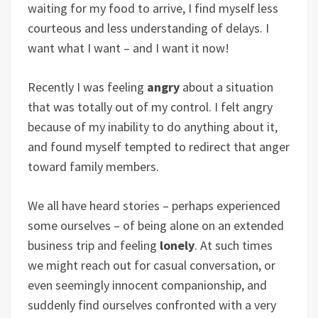
waiting for my food to arrive, I find myself less
courteous and less understanding of delays. I
want what I want – and I want it now!
Recently I was feeling
angry
about a situation
that was totally out of my control. I felt angry
because of my inability to do anything about it,
and found myself tempted to redirect that anger
toward family members.
We all have heard stories – perhaps experienced
some ourselves – of being alone on an extended
business trip and feeling
lonely
. At such times
we might reach out for casual conversation, or
even seemingly innocent companionship, and
suddenly find ourselves confronted with a very