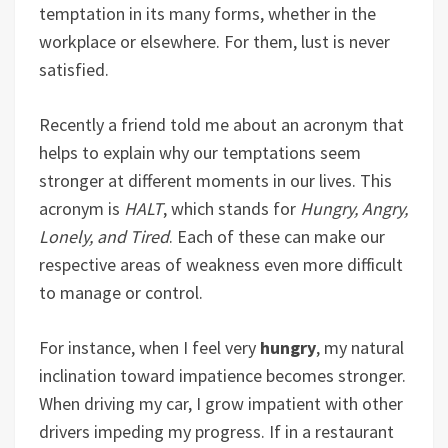
temptation in its many forms, whether in the
workplace or elsewhere. For them, lust is never
satisfied.
Recently a friend told me about an acronym that
helps to explain why our temptations seem
stronger at different moments in our lives. This
acronym is
HALT
, which stands for
Hungry, Angry,
Lonely, and Tired
. Each of these can make our
respective areas of weakness even more difficult
to manage or control.
For instance, when I feel very
hungry
, my natural
inclination toward impatience becomes stronger.
When driving my car, I grow impatient with other
drivers impeding my progress. If in a restaurant