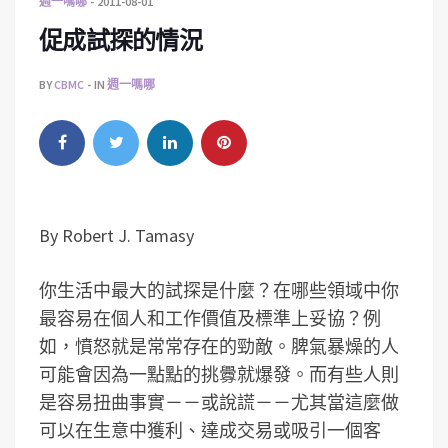
週一嗎哪
2011-08-01
促成試探的情況
BY
CBMC
IN
週一嗎哪
By Robert J. Tamasy
你生活中最大的試探是什麼？在哪些領域中你
最容易在個人和工作價值及標準上妥協？例
如，憤怒就是常常存在的勁敵。脾氣暴燥的人
可能會因為一點點的挑釁就爆發。而有些人則
是容易扭曲事實－－或說謊－－尤其當這麼做
可以在生意中獲利、達成交易或吸引一個客