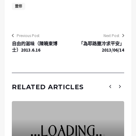
靈修
Previous Post
Next Post
自由的滋味（陳曉東博
「為耶路撒冷求平安」
士）2013.6.16
2013/06/14
RELATED ARTICLES