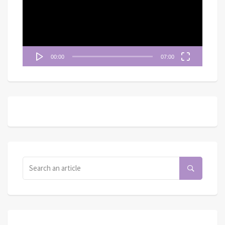
放
器
00:00
07:00