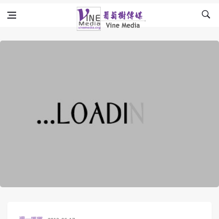
Skip to content
Vine Media
葡萄樹傳媒