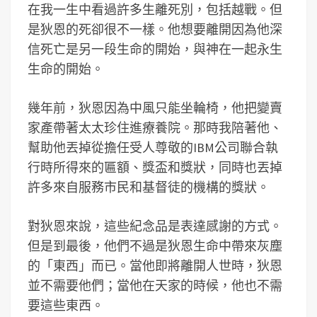
在我一生中看過許多生離死別，包括越戰。但
是狄恩的死卻很不一樣。他想要離開因為他深
信死亡是另一段生命的開始，與神在一起永生
生命的開始。
幾年前，狄恩因為中風只能坐輪椅，他把變賣
家產帶著太太珍住進療養院。那時我陪著他、
幫助他丟掉從擔任受人尊敬的IBM公司聯合執
行時所得來的匾額、獎盃和獎狀，同時也丟掉
許多來自服務市民和基督徒的機構的獎狀。
對狄恩來說，這些紀念品是表達感謝的方式。
但是到最後，他們不過是狄恩生命中帶來灰塵
的「東西」而已。當他即將離開人世時，狄恩
並不需要他們；當他在天家的時候，他也不需
要這些東西。