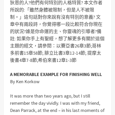
狄恩的人?他們有何特別的人格特質?
本文作者
所說的:「雖然身體被限制，但是人不被限
制。」這句話對你來說有沒有特別的意義?
文
章中有兩段詩，你覺得哪一段比較符合你現在
的狀況?誰是你命運的主、你靈魂的引導者?
備
註: 如果你手上有聖經，想了解更多有關於這個
主題的經文，請參閱：以賽亞書26章3節;哥林
多前書15章58節; 腓立比書3章12-14節; 提摩太
後書4章7-8節;希伯來書12章1-3節
A MEMORABLE EXAMPLE FOR FINISHING WELL
By Ken Korkow
It was more than two years ago, but I still
remember the day vividly. I was with my friend,
Dean Parrack, at the end – in his last moments of