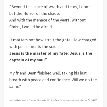
“Beyond this place of wrath and tears, Looms
but the Horror of the shade,
And with the menace of the years, Without
Christ, I would be afraid.
It matters not how strait the gate, How charged
with punishments the scroll,
Jesus is the master of my fate: Jesus is the
captain of my soul
.”
My friend Dean finished well, taking his last
breath with peace and confidence. Will we do the
same?
Ken Korkow lives in Omaha, Nebraska, U.S.A., where he serves as an area director for CBMC.