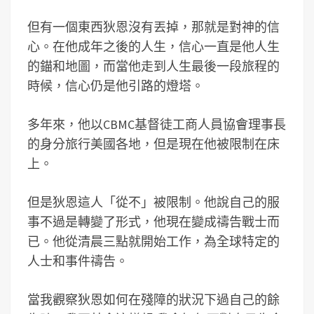
但有一個東西狄恩沒有丟掉，那就是對神的信
心。在他成年之後的人生，信心一直是他人生
的錨和地圖，而當他走到人生最後一段旅程的
時候，信心仍是他引路的燈塔。
多年來，他以CBMC基督徒工商人員協會理事長
的身分旅行美國各地，但是現在他被限制在床
上。
但是狄恩這人「從不」被限制。他說自己的服
事不過是轉變了形式，他現在變成禱告戰士而
已。他從清晨三點就開始工作，為全球特定的
人士和事件禱告。
當我觀察狄恩如何在殘障的狀況下過自己的餘