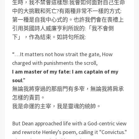
生時，我不禁會這樣想:我會如何面對自己生命
中的大挑戰和死亡?有兩種非常不一樣的方式:
第一種是自我中心式的。也許我們會在喪禮上
引用英國詩人威廉亨利所說的:「我不會倒
下」，作為結束。如詩句所說:
“…It matters not how strait the gate, How
charged with punishments the scroll,
I am master of my fate: I am captain of my
soul
.”
無論我將穿過的那扇門有多窄，無論我將肩承
怎樣的責罰。
我是命運的主宰，我是靈魂的統帥。
But Dean approached life with a God-centric view
and rewrote Henley’s poem, calling it "Convictus."