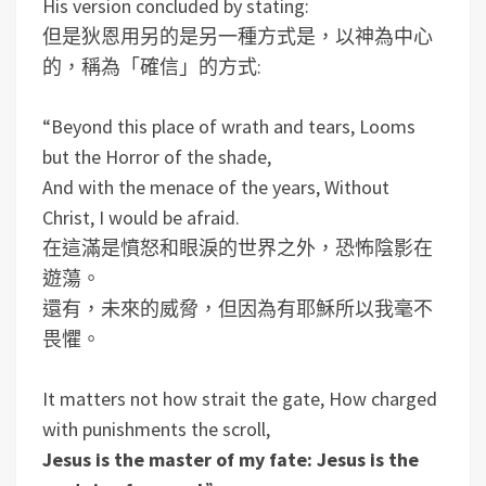
His version concluded by stating:
但是狄恩用另的是另一種方式是，以神為中心
的，稱為「確信」的方式:
“Beyond this place of wrath and tears, Looms
but the Horror of the shade,
And with the menace of the years, Without
Christ, I would be afraid.
在這滿是憤怒和眼淚的世界之外，恐怖陰影在
遊蕩。
還有，未來的威脅，但因為有耶穌所以我毫不
畏懼。
It matters not how strait the gate, How charged
with punishments the scroll,
Jesus is the master of my fate: Jesus is the