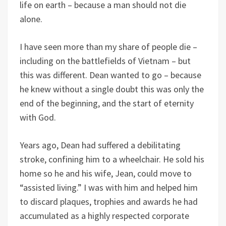
life on earth – because a man should not die
alone.
I have seen more than my share of people die –
including on the battlefields of Vietnam – but
this was different. Dean wanted to go – because
he knew without a single doubt this was only the
end of the beginning, and the start of eternity
with God.
Years ago, Dean had suffered a debilitating
stroke, confining him to a wheelchair. He sold his
home so he and his wife, Jean, could move to
“assisted living.” I was with him and helped him
to discard plaques, trophies and awards he had
accumulated as a highly respected corporate