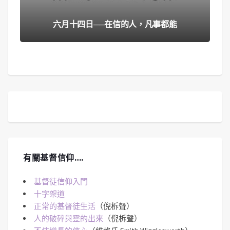
六月十四日──在信的人，凡事都能
有關基督信仰….
基督徒信仰入門
十字架道
正常的基督徒生活
（倪柝聲）
人的破碎與靈的出來
（倪柝聲）