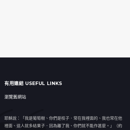
有用連結 USEFUL LINKS
瀏覽舊網站
耶穌說：「我是葡萄樹、你們是枝子．常在我裡面的、我也常在他
裡面、這人就多結果子．因為離了我、你們就不能作甚麼。」（約