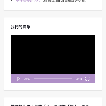
不住增長的信心
（維格氏 Smith Wigglesworth）
我們的異象
視
訊
播
放
器
00:00
00:41