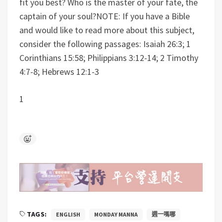
fit you best? Who is the master of your fate, the
captain of your soul?
NOTE: If you have a Bible
and would like to read more about this subject,
consider the following passages: Isaiah 26:3; 1
Corinthians 15:58; Philippians 3:12-14; 2 Timothy
4:7-8; Hebrews 12:1-3
1
TAGS:
ENGLISH
MONDAY MANNA
週一嗎哪