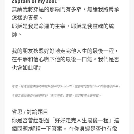
captain of my soul
.”
無論我將穿過的那扇門有多窄，無論我將肩承
怎樣的責罰。
耶穌是我是命運的主宰，耶穌是我靈魂的統
帥。
我的朋友狄恩好好地走完他人生的最後一程，
在平靜和信心嚥下他的最後一口氣。我們是否
也會如此呢?
肯恩．寇克住在美國內布拉斯加州的Omaha市，在那裡他擔任CBMC的區域總幹事。
本篇文章改編自他每週寫的「生活傳真」專欄。我們獲得允許轉載。
省思 / 討論題目
你是否曾經想過「好好走完人生最後一程」這
個問題?解釋一下答案。
在你身邊是否也有像