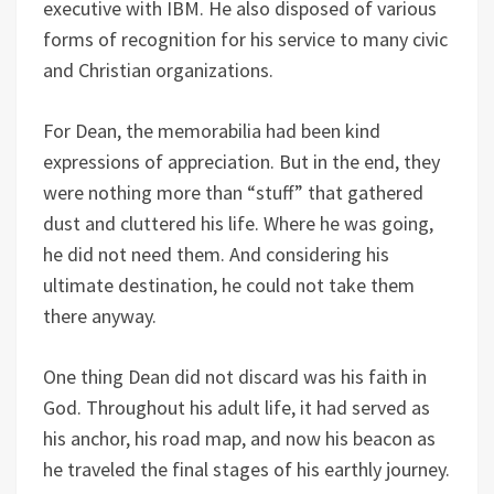
executive with IBM. He also disposed of various
forms of recognition for his service to many civic
and Christian organizations.
For Dean, the memorabilia had been kind
expressions of appreciation. But in the end, they
were nothing more than “stuff” that gathered
dust and cluttered his life. Where he was going,
he did not need them. And considering his
ultimate destination, he could not take them
there anyway.
One thing Dean did not discard was his faith in
God. Throughout his adult life, it had served as
his anchor, his road map, and now his beacon as
he traveled the final stages of his earthly journey.