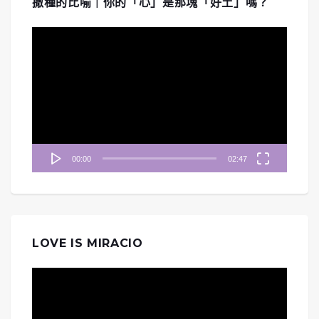
撒種的比喻｜你的「心」是那塊「好土」嗎？
視
訊
播
放
器
00:00
02:47
LOVE IS MIRACIO
視
訊
播