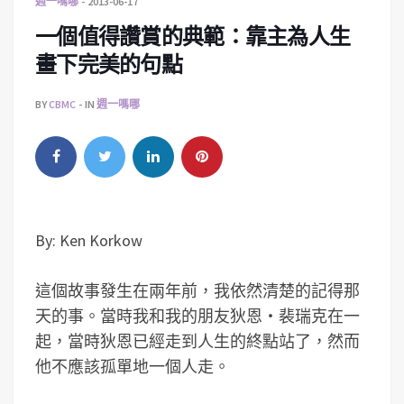
週一嗎哪
2013-06-17
一個值得讚賞的典範：靠主為人生
畫下完美的句點
BY
CBMC
IN
週一嗎哪
By: Ken Korkow
這個故事發生在兩年前，我依然清楚的記得那
天的事。當時我和我的朋友狄恩‧裴瑞克在一
起，當時狄恩已經走到人生的終點站了，然而
他不應該孤單地一個人走。