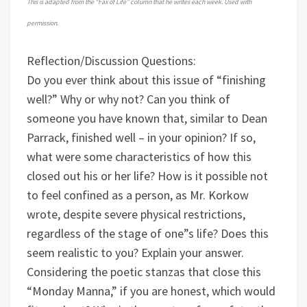
This is adapted from the “Fax of Life” column that he writes each week. Used with
permission.
Reflection/Discussion Questions:
Do you ever think about this issue of “finishing
well?” Why or why not?
Can you think of
someone you have known that, similar to Dean
Parrack, finished well – in your opinion? If so,
what were some characteristics of how this
closed out his or her life?
How is it possible not
to feel confined as a person, as Mr. Korkow
wrote, despite severe physical restrictions,
regardless of the stage of one”s life? Does this
seem realistic to you? Explain your answer.
Considering the poetic stanzas that close this
“Monday Manna,” if you are honest, which would