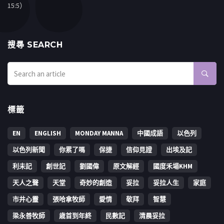
15:5）
搜㝷 SEARCH
標籤
EN
ENGLISH
MONDAY MANNA
中國成語
以色列
以色列新聞
你累了嗎
保捷
信仰見證
出埃及記
利未記
創世記
劉國偉
原文解經
國度禾場KHM
天人之聲
天堂
奇妙的創造
妥拉
妥拉人生
家庭
市井心靈
張哈拿牧師
愛情
敬拜
智慧
梁永善牧師
歳首到年終
民數記
清晨妥拉