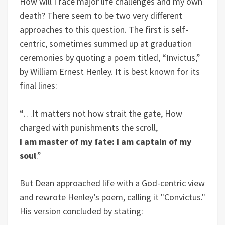
How will I face major life challenges and my own
death? There seem to be two very different
approaches to this question. The first is self-
centric, sometimes summed up at graduation
ceremonies by quoting a poem titled, “Invictus,”
by William Ernest Henley. It is best known for its
final lines:
“…It matters not how strait the gate, How
charged with punishments the scroll,
I am master of my fate: I am captain of my
soul
.”
But Dean approached life with a God-centric view
and rewrote Henley’s poem, calling it "Convictus."
His version concluded by stating: