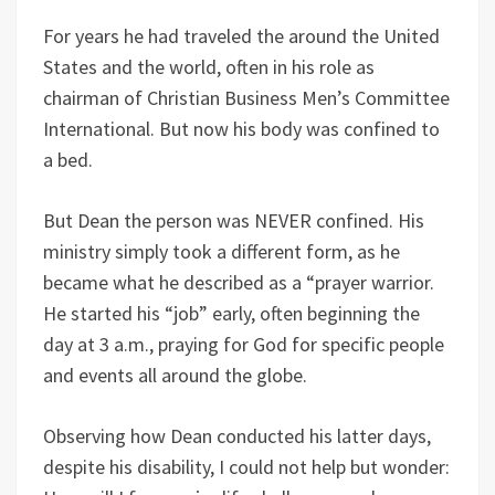
For years he had traveled the around the United
States and the world, often in his role as
chairman of Christian Business Men’s Committee
International. But now his body was confined to
a bed.
But Dean the person was NEVER confined. His
ministry simply took a different form, as he
became what he described as a “prayer warrior.
He started his “job” early, often beginning the
day at 3 a.m., praying for God for specific people
and events all around the globe.
Observing how Dean conducted his latter days,
despite his disability, I could not help but wonder: