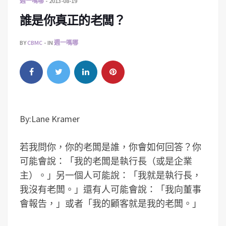
週一嗎哪
2013-08-19
誰是你真正的老闆？
BY
CBMC
IN
週一嗎哪
By:Lane Kramer
若我問你，你的老闆是誰，你會如何回答？你
可能會說：「我的老闆是執行長（或是企業
主）。」另一個人可能說：「我就是執行長，
我沒有老闆。」還有人可能會說：「我向董事
會報告，」或者「我的顧客就是我的老闆。」