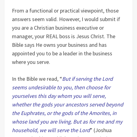
From a functional or practical viewpoint, those
answers seem valid. However, I would submit if
you are a Christian business executive or
manager, your REAL boss is Jesus Christ. The
Bible says He owns your business and has
appointed you to be a leader in the business
where you serve.
In the Bible we read, “
But if serving the Lord
seems undesirable to you, then choose for
yourselves this day whom you will serve,
whether the gods your ancestors served beyond
the Euphrates, or the gods of the Amorites, in
whose land you are living. But as for me and my
household, we will serve the Lord
” (Joshua