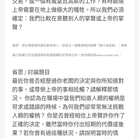
交易，或一個有威望且高薪的工作？有時跟隨
上帝需要在地上做極大的犧牲。所以我們必須
確定：我們比較在意聽到人的掌聲或上帝的掌
聲？
連恩．克拉瑪是德州達拉斯的商人，他成立一個會員制的組織「執行長協會」，幫助
執行長建立符合聖經原則和價值觀的世界級公司。他的網站是www.ceoinst.com。
省思 / 討論題目
最近你曾否經歷過你老闆的決定與你所知道對
的事，或尊榮上帝的事相抵觸？請解釋那情
況。
你認為在職場中當我們知道人類的權柄是
苛求或錯誤的時候，為何我們卻常常無法挑戰
人類的權柄？
你是否曾經相信上帝贊許你作了
正確的決定，雖然當時你付出短期的代價或後
果？若你曾有過這種狀況，請說明當時的情