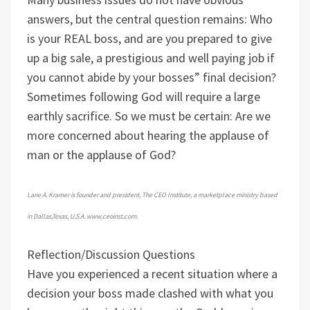
answers, but the central question remains: Who
is your REAL boss, and are you prepared to give
up a big sale, a prestigious and well paying job if
you cannot abide by your bosses” final decision?
Sometimes following God will require a large
earthly sacrifice. So we must be certain: Are we
more concerned about hearing the applause of
man or the applause of God?
Lane A. Kramer is founder and president, The CEO Institute, a marketplace ministry based
in Dallas,Texas, U.S.A. www.ceoinst.com.
Reflection/Discussion Questions
Have you experienced a recent situation where a
decision your boss made clashed with what you