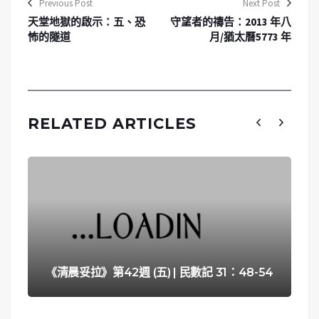
Previous Post
Next Post
天堂地獄的啟示：五、恐
守望者的禱告：2013 年八
怖的隧道
月/猶太曆5773 年
RELATED ARTICLES
《清晨妥拉》第42週 (五) | 民數記 31：48-54