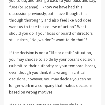
you to do, and then go back to your boss and say,
“Joe (or Joanne), I know we have had this
discussion previously, but I have thought this
through thoroughly and also feel like God does
want us to take this course of action.” What
should you do if your boss or board of directors
still insists, “No, we don”t want to do that”?
If the decision is not a “life or death” situation,
you may choose to abide by your boss”s decision
(submit to their authority as your temporal boss),
even though you think it is wrong. In critical
decisions, however, you may decide you can no
longer work in a company that makes decisions
based on wrong motives.
Many business issues do not have obvious