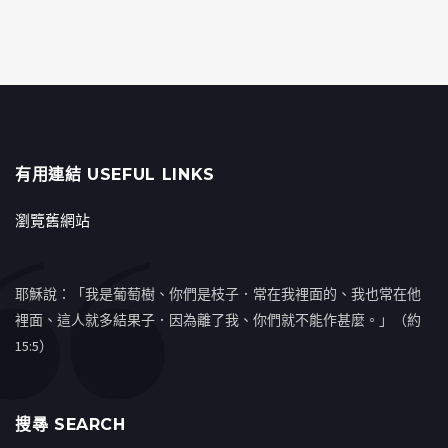
有用連結 USEFUL LINKS
瀏覽舊網站
耶穌說：「我是葡萄樹、你們是枝子．常在我裡面的、我也常在他
裡面、這人就多結果子．因為離了我、你們就不能作甚麼。」（約
15:5）
搜㝷 SEARCH