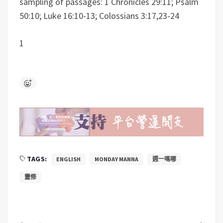
sampling of passages: 1 Chronicles 29:11; Psalm
50:10; Luke 16:10-13; Colossians 3:17,23-24
1
TAGS:
ENGLISH
MONDAY MANNA
週一嗎哪
靈修