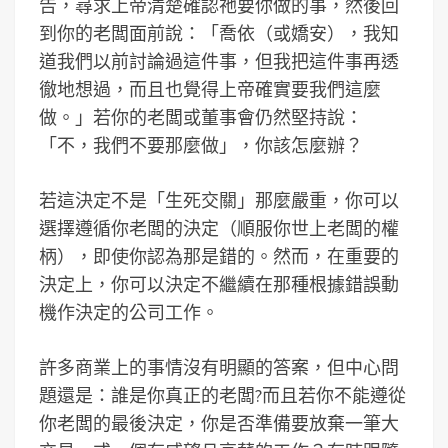
告，尋求上帝清楚確認祂要你做的事，然後回
到你的老闆面前說：「喬依（或嬌安），我知
道我們以前討論過這件事，但我把這件事再透
徹地想過，而且也覺得上帝確實要我們這麼
做。」若你的老闆或董事會仍然堅持說：
「不，我們不要那麼做」，你該怎麼辦？
若這決定不是「生死交關」那麼嚴重，你可以
選擇遵循你老闆的決定（順服你世上老闆的權
柄），即使你認為那是錯的。然而，在重要的
決定上，你可以決定不繼續在那種根據錯誤動
機作決定的公司工作。
許多商業上的事情沒有明顯的答案，但中心問
題還是：誰是你真正的老闆?而且若你不能遵從
你老闆的最後決定，你是否準備要放棄一筆大