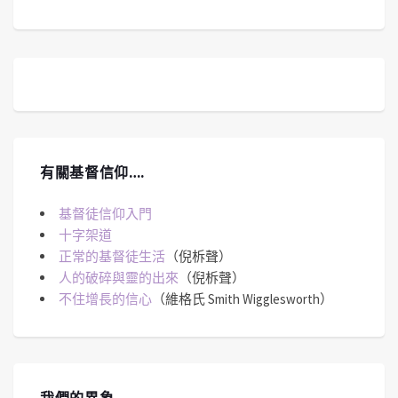
有關基督信仰….
基督徒信仰入門
十字架道
正常的基督徒生活
（倪柝聲）
人的破碎與靈的出來
（倪柝聲）
不住增長的信心
（維格氏 Smith Wigglesworth）