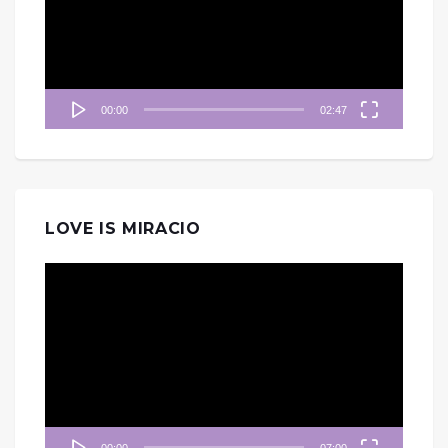
放
器
00:00
02:47
LOVE IS MIRACIO
視
訊
播
放
器
00:00
07:00