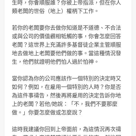
生時，你會順服誰？你被上帝指派，但在你人
類老闆的世俗（地上）權柄下工作。
若你的老闆要你去做你知道是不道德、不合法
或與公司的價值觀相牴觸的事，你會怎麼回答
老闆？這世界上充滿許多基督徒企業主管順服
地去做地上老闆要他們做的事。當這種情況發
生，他們就證明他們怕人過於怕神。
當你認為你的公司應該作一個特別的決定時又
如何？例如，在雇用一個特別的人時？你是否
為這件事禱告，然後再將雇用的決定告訴你地
上的老闆？若他/她說：「不，我們不要那麼
做。」你要怎麼做或怎麼說？
這時我建議你回到上帝面前，為這情況再次禱