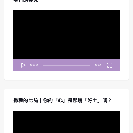
我們的異象
視
訊
播
放
器
00:00
00:41
撒種的比喻｜你的「心」是那塊「好土」嗎？
視
訊
播