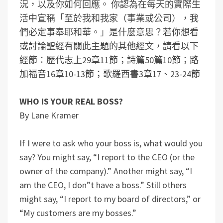
況，以及你如何回應。
你認為在每天的實際生
活中宣稱「至於我和我家（事業或公司），我
們必定事奉耶和華。」是什麼意思？
若你想看
或討論聖經有關此主題的其他經文，請看以下
經節：歷代志上29章11節；詩篇50篇10節；路
加福音16章10-13節；歌羅西書3章17、23-24節
WHO IS YOUR REAL BOSS?
By Lane Kramer
If I were to ask who your boss is, what would you
say? You might say, “I report to the CEO (or the
owner of the company).” Another might say, “I
am the CEO, I don”t have a boss.” Still others
might say, “I report to my board of directors,” or
“My customers are my bosses.”