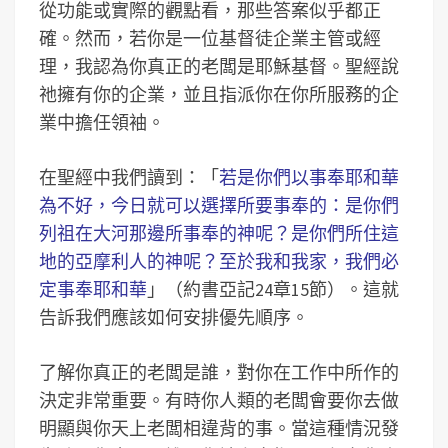
從功能或實際的觀點看，那些答案似乎都正
確。然而，若你是一位基督徒企業主管或經
理，我認為你真正的老闆是耶穌基督。聖經說
祂擁有你的企業，並且指派你在你所服務的企
業中擔任領袖。
在聖經中我們讀到：「
若是你們以事奉耶和華
為不好，今日就可以選擇所要事奉的：是你們
列祖在大河那邊所事奉的神呢？是你們所住這
地的亞摩利人的神呢？至於我和我家，我們必
定事奉耶和華
」（約書亞記24章15節）。這就
告訴我們應該如何安排優先順序。
了解你真正的老闆是誰，對你在工作中所作的
決定非常重要。有時你人類的老闆會要你去做
明顯與你天上老闆相違背的事。當這種情況發