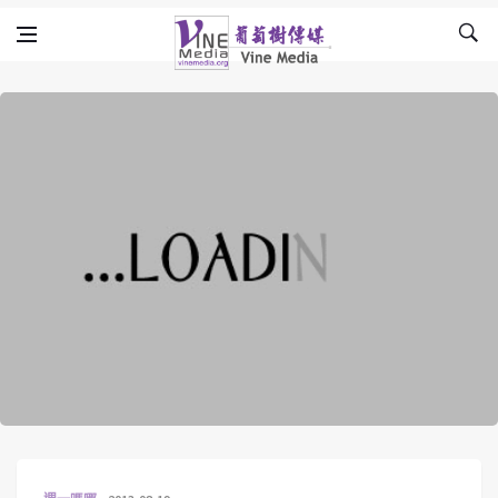
Skip to content
Vine Media
葡萄樹傳媒