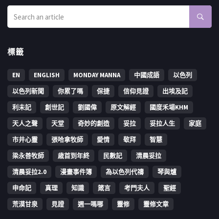
標籤
EN
ENGLISH
MONDAY MANNA
中國成語
以色列
以色列新聞
你累了嗎
保捷
信仰見證
出埃及記
利未記
創世記
劉國偉
原文解經
國度禾場KHM
天人之聲
天堂
奇妙的創造
妥拉
妥拉人生
家庭
市井心靈
張哈拿牧師
愛情
敬拜
智慧
梁永善牧師
歳首到年終
民數記
清晨妥拉
清晨妥拉2.0
漫畫事件簿
為以色列代禱
琴與爐
申命記
真理
知識
箴言
考門夫人
聖經
荒漠甘泉
見證
週一嗎哪
靈修
靈修文章