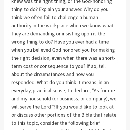
knew was the right thing, or the God-honoring
thing to do? Explain your answer.
Why do you
think we often fail to challenge a human
authority in the workplace when we know what
they are demanding or insisting upon is the
wrong thing to do?
Have you ever had a time
when you believed God honored you for making
the right decision, even when there was a short-
term cost or consequence to you? If so, tell
about the circumstances and how you
responded.
What do you think it means, in an
everyday, practical sense, to declare, “As for me
and my household (or business, or company), we
will serve the Lord”?
If you would like to look at
or discuss other portions of the Bible that relate
to this topic, consider the following brief