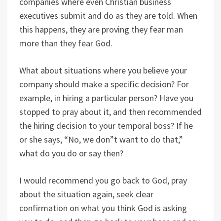
companies where even Christian business
executives submit and do as they are told. When
this happens, they are proving they fear man
more than they fear God.
What about situations where you believe your
company should make a specific decision? For
example, in hiring a particular person? Have you
stopped to pray about it, and then recommended
the hiring decision to your temporal boss? If he
or she says, “No, we don”t want to do that,”
what do you do or say then?
I would recommend you go back to God, pray
about the situation again, seek clear
confirmation on what you think God is asking