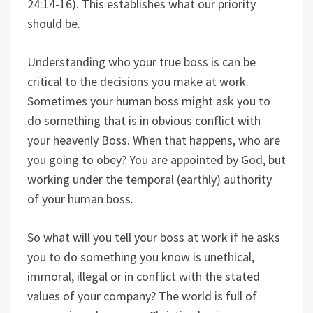
24:14-16). This establishes what our priority
should be.
Understanding who your true boss is can be
critical to the decisions you make at work.
Sometimes your human boss might ask you to
do something that is in obvious conflict with
your heavenly Boss. When that happens, who are
you going to obey? You are appointed by God, but
working under the temporal (earthly) authority
of your human boss.
So what will you tell your boss at work if he asks
you to do something you know is unethical,
immoral, illegal or in conflict with the stated
values of your company? The world is full of