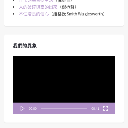
正常的基督徒生活
（倪柝聲）
人的破碎與靈的出來
（倪柝聲）
不住增長的信心
（維格氏 Smith Wigglesworth）
我們的異象
視
訊
播
放
器
00:00
00:41