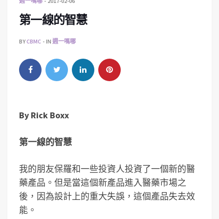
週一嗎哪
2017-02-06
第一線的智慧
BY
CBMC
IN
週一嗎哪
By
Rick Boxx
第一線的智慧
我的朋友保羅和一些投資人投資了一個新的醫
藥產品。但是當這個新產品進入醫藥市場之
後，因為設計上的重大失誤，這個產品失去效
能。