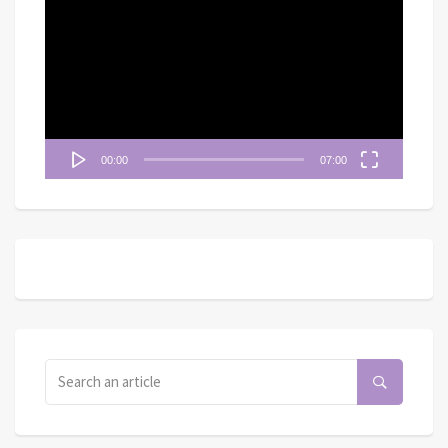
訊
播
放
器
00:00
07:00