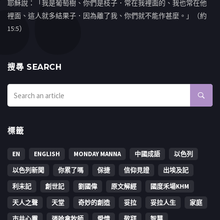
耶穌說：「我是葡萄樹、你們是枝子．常在我裡面的、我也常在他
裡面、這人就多結果子．因為離了我、你們就不能作甚麼。」（約
15:5）
搜㝷 SEARCH
標籤
EN
ENGLISH
MONDAY MANNA
中國成語
以色列
以色列新聞
你累了嗎
保捷
信仰見證
出埃及記
利未記
創世記
劉國偉
原文解經
國度禾場KHM
天人之聲
天堂
奇妙的創造
妥拉
妥拉人生
家庭
市井心靈
張哈拿牧師
愛情
敬拜
智慧