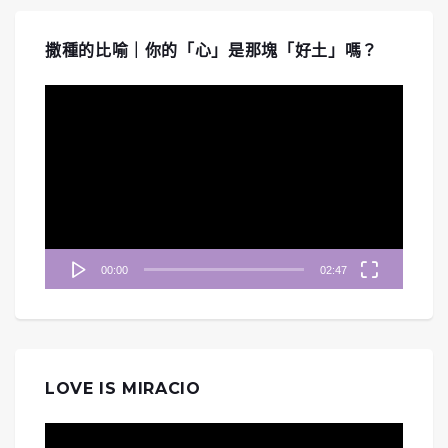
撒種的比喻｜你的「心」是那塊「好土」嗎？
視
訊
播
放
器
00:00
02:47
LOVE IS MIRACIO
視