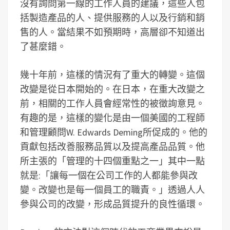
沒有詢問第一線的工作人員的建議，這些人包
括製造產品的人、提供服務的人以及行銷和銷
售的人。當結果不如預期時，高層卻不知道出
了甚麼錯。
幾十年前，這樣的情況有了重大的轉變。這個
改變是從日本開始的。在日本，在重大改變之
前，相關的工作人員會經常性的被徵詢意見。
有趣的是，這樣的變化是由一個美國的工程師
和管理顧問W. Edwards Deming所促成的。他的
貢獻包括改善服務品質以及提高產品品質。他
所主張的「管理的十四個重點之一」其中一點
就是:「讓每一個在公司工作的人都能參與改
變。改變也是每一個員工的職責。」透過人人
參與公司的改變，形成品質提升的良性循環。