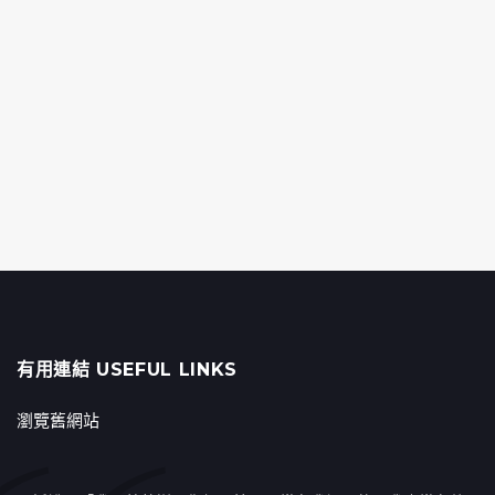
有用連結 USEFUL LINKS
瀏覽舊網站