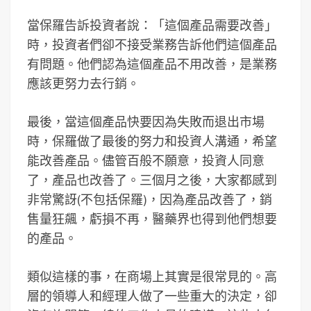
當保羅告訴投資者說：「這個產品需要改善」
時，投資者們卻不接受業務告訴他們這個產品
有問題。他們認為這個產品不用改善，是業務
應該更努力去行銷。
最後，當這個產品快要因為失敗而退出市場
時，保羅做了最後的努力和投資人溝通，希望
能改善產品。儘管百般不願意，投資人同意
了，產品也改善了。三個月之後，大家都感到
非常驚訝(不包括保羅)，因為產品改善了，銷
售量狂飆，虧損不再，醫藥界也得到他們想要
的產品。
類似這樣的事，在商場上其實是很常見的。高
層的領導人和經理人做了一些重大的決定，卻