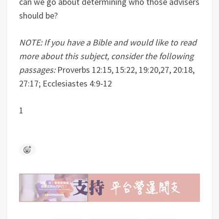
can we go about determining who those advisers
should be?
NOTE: If you have a Bible and would like to read
more about this subject, consider the following
passages:
Proverbs 12:15, 15:22, 19:20,27, 20:18,
27:17; Ecclesiastes 4:9-12
1