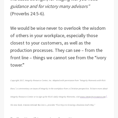
guidance and for victory many advisors”
(Proverbs 24:5-6).
We would be wise never to overlook the wisdom
of others in your workplace, especially those
closest to your customers, as well as the
production processes. They can see – from the
front line – things we cannot see from the “ivory
tower.”
Copyright 2017, Integrity Resource Center, Inc. Adapted with permission from "Integrity Moments with Rick
Boxx," a commentary on issues of integrity in the workplace from a Christian perspective. To learn more about
Integrity Resource Center or to sign up for Rick's daily Integrity Moments, visit
www.integrityresource.org
.
His new book,
Unconventional Business,
provides “Five Keys to Growing a Business God's Way.”