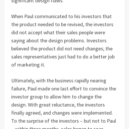
significant design flaws.
When Paul communicated to his investors that
the product needed to be revised, the investors
did not accept what their sales people were
saying about the design problems. Investors
believed the product did not need changes; the
sales representatives just had to do a better job
of marketing it.
Ultimately, with the business rapidly nearing
failure, Paul made one last effort to convince the
investor group to allow him to change the
design. With great reluctance, the investors
finally agreed, and changes were implemented.
To the surprise of the investors – but not to Paul
– within three months, sales began to soar,