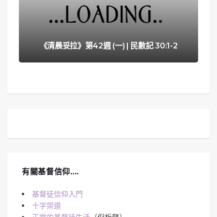
《清晨妥拉》第42週 (一) | 民數記 30:1-2
有關基督信仰….
基督徒信仰入門
十字架道