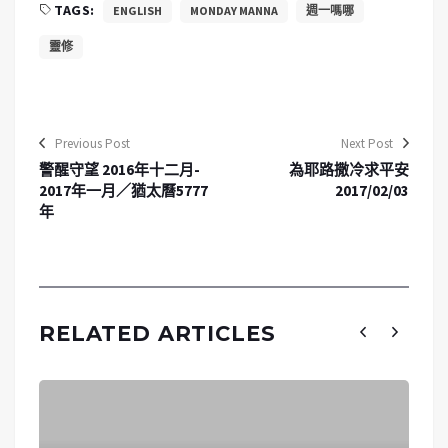
TAGS:
ENGLISH
MONDAY MANNA
週一嗎哪
靈修
Previous Post
Next Post
警醒守望 2016年十二月-
為耶路撒冷求平安
2017年一月／猶太曆5777
2017/02/03
年
RELATED ARTICLES