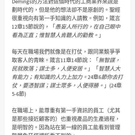
Demings的方法對這個時代的工商業界來說是
劃時代的，但是他的想法卻不是原創的。聖經
很重視向有第一手知識的人請教。例如，箴言
12章15節說的，「
愚妄人所行的，在自己眼中
看為正直；惟智慧人肯聽人的勸教。
」
每天在職場我們就像是在打仗，跟同業競爭爭
取客人的青睞。箴言11章14節說：「
無智謀，
民就敗落；謀士多，人便安居。
」「
智慧人大
有能力；有知識的人力上加力。
24章6
節
你去打
仗，要憑智謀；謀士眾多，人便得勝。
」(24章
5-6節)
在職場上，能尊重有第一手資訊的員工（尤其
是那些接近顧客的）也重視產品的生產過程，
是明智的。因為站在第一線的員工能看到管理