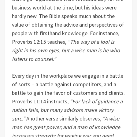
business world at the time, but his ideas were
hardly new. The Bible speaks much about the
value of obtaining the advice and perspectives of
people with firsthand knowledge. For instance,
Proverbs 12:15 teaches,
“The way of a fool is
right in his own eyes, but a wise man is he who
listens to counsel.”
Every day in the workplace we engage in a battle
of sorts – a battle against competitors, and a
battle to gain the favor of customers and clients.
Proverbs 11:14 instructs,
“For lack of guidance a
nation falls, but many advisors make victory
sure.”
Another verse similarly observes,
“A wise
man has great power, and a man of knowledge
increases strength; for waging war you need