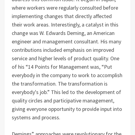
where workers were regularly consulted before
implementing changes that directly affected
their work areas. Interestingly, a catalyst in this
change was W. Edwards Deming, an American
engineer and management consultant. His many
contributions included emphasis on improved
service and higher levels of product quality. One
of his “14 Points for Management was, “Put
everybody in the company to work to accomplish
the transformation. The transformation is
everybody's job.” This led to the development of
quality circles and participative management,
giving everyone opportunity to provide input into
systems and process.
Demings” approaches were revolutionary for the