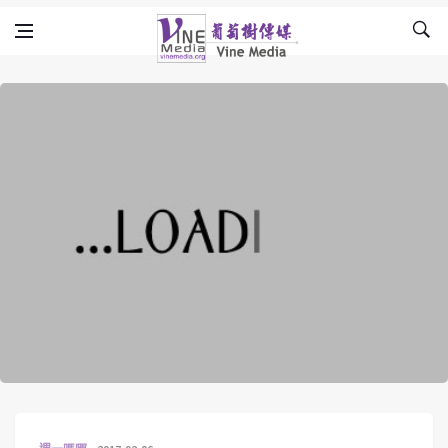
Skip to content
Vine Media
葡萄樹傳媒