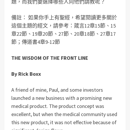
題，而我們要選擇哪些人向他們請教呢？
備註： 如果你手上有聖經，希望閱讀更多關於
這個主題的經文，請參考：箴言12章15節、15
章22節、19章20節、27節、20章18節、27章17
節；傳道書4章9-12節
THE WISDOM OF THE FRONT LINE
By Rick Boxx
A friend of mine, Paul, and some investors
launched a new business with a promising new
medical product. The product concept was
excellent, but when the medical community used
this new product, it was not effective because of