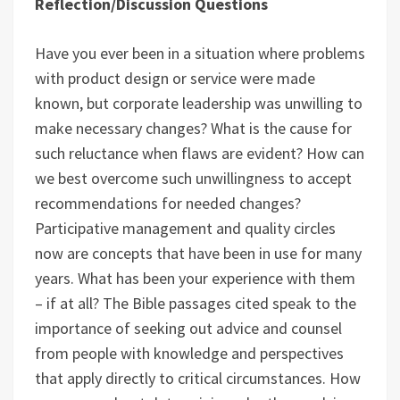
Reflection/Discussion Questions
Have you ever been in a situation where problems
with product design or service were made
known, but corporate leadership was unwilling to
make necessary changes? What is the cause for
such reluctance when flaws are evident? How can
we best overcome such unwillingness to accept
recommendations for needed changes?
Participative management and quality circles
now are concepts that have been in use for many
years. What has been your experience with them
– if at all? The Bible passages cited speak to the
importance of seeking out advice and counsel
from people with knowledge and perspectives
that apply directly to critical circumstances. How