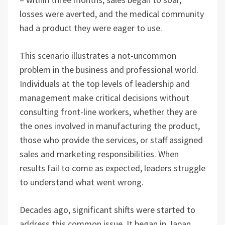
losses were averted, and the medical community
had a product they were eager to use.
This scenario illustrates a not-uncommon
problem in the business and professional world.
Individuals at the top levels of leadership and
management make critical decisions without
consulting front-line workers, whether they are
the ones involved in manufacturing the product,
those who provide the services, or staff assigned
sales and marketing responsibilities. When
results fail to come as expected, leaders struggle
to understand what went wrong.
Decades ago, significant shifts were started to
address this common issue. It began in Japan,