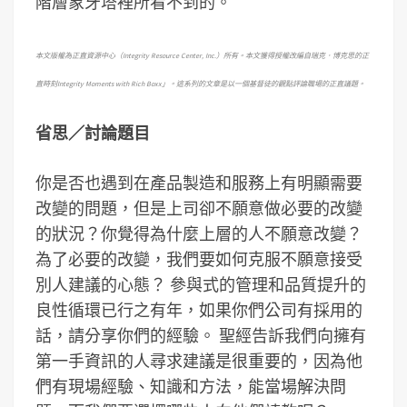
階層象牙塔裡所看不到的。
本文版權為正直資源中心（
Integrity Resource Center, Inc.
）所有。本文獲得授權改編自瑞克．博克思的正
直時刻
Integrity Moments with Rich Boxx
」。這系列的文章是以一個基督徒的觀點評論職場的正直議題。
省思
／
討論題目
你是否也遇到在產品製造和服務上有明顯需要
改變的問題，但是上司卻不願意做必要的改變
的狀況？你覺得為什麼上層的人不願意改變？
為了必要的改變，我們要如何克服不願意接受
別人建議的心態？ 參與式的管理和品質提升的
良性循環已行之有年，如果你們公司有採用的
話，請分享你們的經驗。 聖經告訴我們向擁有
第一手資訊的人尋求建議是很重要的，因為他
們有現場經驗、知識和方法，能當場解決問