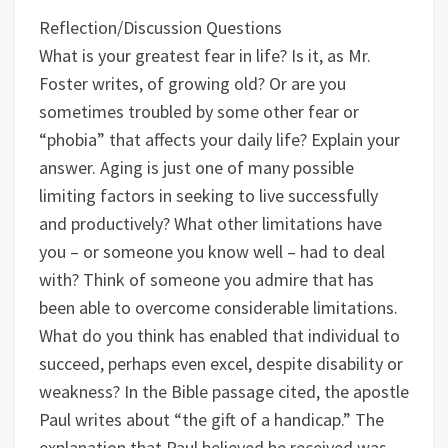
Reflection/Discussion Questions
What is your greatest fear in life? Is it, as Mr.
Foster writes, of growing old? Or are you
sometimes troubled by some other fear or
“phobia” that affects your daily life? Explain your
answer.
Aging is just one of many possible
limiting factors in seeking to live successfully
and productively? What other limitations have
you – or someone you know well – had to deal
with?
Think of someone you admire that has
been able to overcome considerable limitations.
What do you think has enabled that individual to
succeed, perhaps even excel, despite disability or
weakness?
In the Bible passage cited, the apostle
Paul writes about “the gift of a handicap.” The
explanation that Paul believed he received was