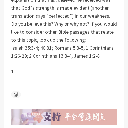
that God”s strength is made evident (another
translation says “perfected”) in our weakness.
Do you believe this? Why or why not?
If you would
like to consider other Bible passages that relate
to this topic, look up the following:
Isaiah 35:3-4; 40:31; Romans 5:3-5; 1 Corinthians
1:26-29; 2 Corinthians 13:3-4; James 1:2-8
1