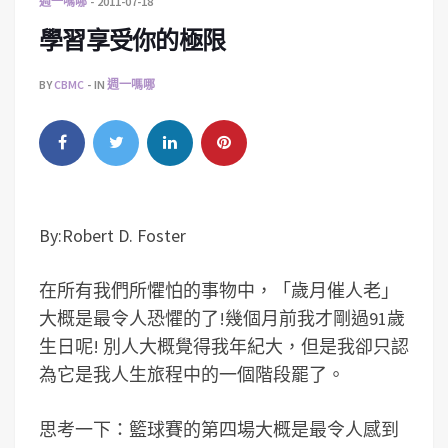
週一嗎哪
2011-07-18
學習享受你的極限
BY
CBMC
IN
週一嗎哪
By:Robert D. Foster
在所有我們所懼怕的事物中，「歲月催人老」
大概是最令人恐懼的了!幾個月前我才剛過91歲
生日呢! 別人大概覺得我年紀大，但是我卻只認
為它是我人生旅程中的一個階段罷了。
思考一下：籃球賽的第四場大概是最令人感到