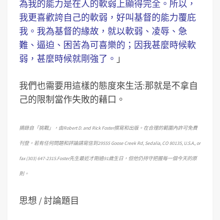
為我的能力是在人的軟弱上顯得完全。所以，
我更喜歡誇自己的軟弱，好叫基督的能力覆庇
我。我為基督的緣故，就以軟弱、凌辱、急
難、逼迫、困苦為可喜樂的；因我甚麼時候軟
弱，甚麼時候就剛強了。
」
我們也需要用這樣的態度來生活:那就是不拿自
己的限制當作失敗的藉口。
摘錄自「挑戰」，由Robert D. and Rick Foster撰寫和出版。在合理的範圍內許可免費
刊登。若有任何問題和評論請寫信到29555 Goose Creek Rd, Sedalia, CO 80135, U.S.A., or
fax (303) 647-2315.Foster先生最近才剛過91歲生日，但他仍持守把握每一個今天的原
則。
思想 / 討論題目