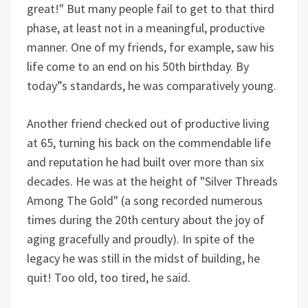
great!" But many people fail to get to that third
phase, at least not in a meaningful, productive
manner. One of my friends, for example, saw his
life come to an end on his 50th birthday. By
today”s standards, he was comparatively young.
Another friend checked out of productive living
at 65, turning his back on the commendable life
and reputation he had built over more than six
decades. He was at the height of "Silver Threads
Among The Gold" (a song recorded numerous
times during the 20th century about the joy of
aging gracefully and proudly). In spite of the
legacy he was still in the midst of building, he
quit! Too old, too tired, he said.