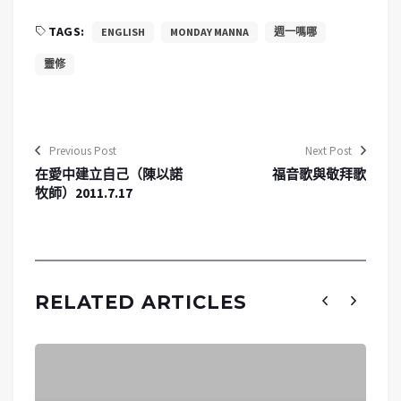
TAGS:
ENGLISH
MONDAY MANNA
週一嗎哪
靈修
Previous Post
Next Post
在愛中建立自己（陳以諾
福音歌與敬拜歌
牧師）2011.7.17
RELATED ARTICLES