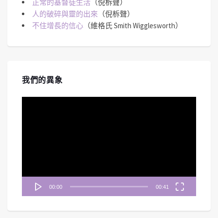
正常的基督徒生活
（倪柝聲）
人的破碎與靈的出來
（倪柝聲）
不住增長的信心
（維格氏 Smith Wigglesworth）
我們的異象
視
訊
播
放
器
00:00
00:41