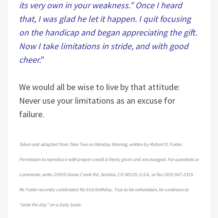
its very own in your weakness.” Once I heard
that, I was glad he let it happen. I quit focusing
on the handicap and began appreciating the gift.
Now I take limitations in stride, and with good
cheer.
"
We would all be wise to live by that attitude:
Never use your limitations as an excuse for
failure.
Taken and adapted from Take Two on Monday Morning, written by Robert D. Foster.
Permission to reproduce with proper credit is freely given and encouraged. For questions or
comments, write: 29555 Goose Creek Rd, Sedalia, CO 80135, U.S.A., or fax (303) 647-2315.
Mr. Foster recently celebrated his 91st birthday. True to his exhortation, he continues to
“seize the day” on a daily basis.