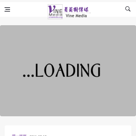
Skip to content
Vine Media
葡萄樹傳媒