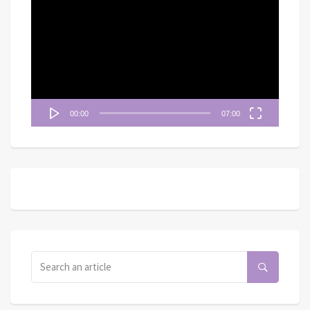
訊
播
放
器
00:00
07:00