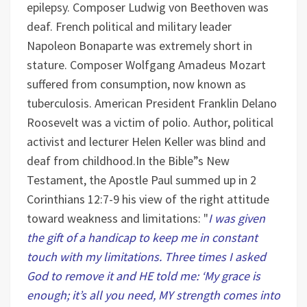
epilepsy.
Composer Ludwig von Beethoven was
deaf.
French political and military leader
Napoleon Bonaparte was extremely short in
stature.
Composer Wolfgang Amadeus Mozart
suffered from consumption, now known as
tuberculosis.
American President Franklin Delano
Roosevelt was a victim of polio.
Author, political
activist and lecturer Helen Keller was blind and
deaf from childhood.
In the Bible”s New
Testament, the Apostle Paul summed up in 2
Corinthians 12:7-9 his view of the right attitude
toward weakness and limitations: "
I was given
the gift of a handicap to keep me in constant
touch with my limitations. Three times I asked
God to remove it and HE told me: ‘My grace is
enough; it’s all you need, MY strength comes into