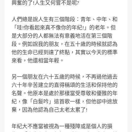
興奮的了!人生又何嘗不是呢?
人們總是說人生有三個階段：青年、中年、和
「哇!你看起來真不像你的年紀!」的老年。但
是大部分的人都無法有意義地活在第三個階
段。例如說我的朋友，在五十歲的時候就認為
他的生命已經到達了終點，其實以今天的標準
來看，他還相當年輕。
另一個朋友在六十五歲的時候，不再過他過去
六十年辛苦建立的直得稱頌的生活和保持他的
名聲。他原本是處於那樣當受尊敬和優雅的年
紀，像「白髮吟」這首歌一樣，但他卻中途放
棄，因為他認為自己太老太累了!
年紀大不應當被視為一種殘障或是個人的損