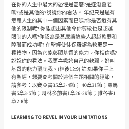
在你的人生中最大的恐懼是甚麼?是逐漸變老
嗎?或是其他的?說說你的看法。
年紀只是過有
意義人生的其中一個因素而已嗎?你是否還有其
他的限制呢?
你能想出其他令你尊敬也是超越
限制的人嗎?你認為是甚麼讓這些人超越軟弱和
障礙而成功呢?
在聖經使徒保羅認為軟弱是一
種禮物，因為它能彰顯基督的能力。你相信嗎?
說說你的看法。我更喜歡誇自己的軟弱，好叫
基督的能力覆庇我。(林後12:9)
註:如果你手上
有聖經，想要查考關於這個主題相關的經節，
請參考：以賽亞書35章3-4節； 40章31節；羅馬
書5章3-5節；哥林多前書1章26-29節；雅各書1
章2-8節
LEARNING TO REVEL IN YOUR LIMITATIONS