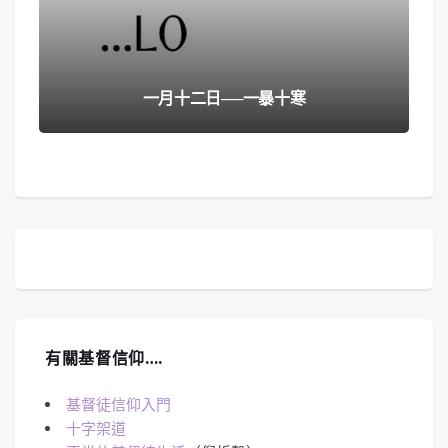
一月十二日──一暴十寒
有關基督信仰….
基督徒信仰入門
十字架道