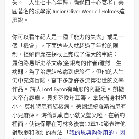
失。「人生七十心年輕，強過四十心衰老」美
國著名的法學家Junior Oliver Wendell Holmes這
麼說。
你可以看年紀大是一種「能力的失去」或是一
個「機會」。下面這些人就超過了年齡的限
制，拒絕倚靠在拐杖上完成了偉大的事蹟：
羅伯路易斯史蒂文森(金銀島的作者)雖然一生
病弱，為了治療結核病到處旅行，但他的人生
仍中充滿冒險，寫下多部許多流傳後世的文學
作品。
詩人Lord Byron有畸形的內翻足。
凱撒
大帝有癲癇。
貝多芬晚年耳聾。
拿破崙身材短
小。
莫札特患有結核病。
美國總統羅斯福患有
小兒麻痺。
海倫凱勒自小就又聾又啞。
在新約
裡面，使徒保羅在哥林多後書12章7-9節表達他
對軟弱和限制的看法:「
我的恩典夠你用的，因