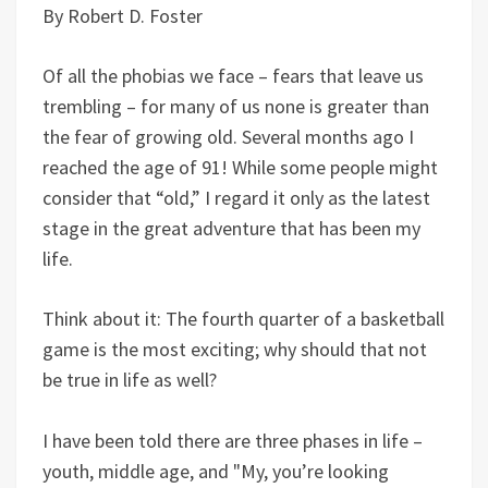
By Robert D. Foster
Of all the phobias we face – fears that leave us
trembling – for many of us none is greater than
the fear of growing old. Several months ago I
reached the age of 91! While some people might
consider that “old,” I regard it only as the latest
stage in the great adventure that has been my
life.
Think about it: The fourth quarter of a basketball
game is the most exciting; why should that not
be true in life as well?
I have been told there are three phases in life –
youth, middle age, and "My, you’re looking