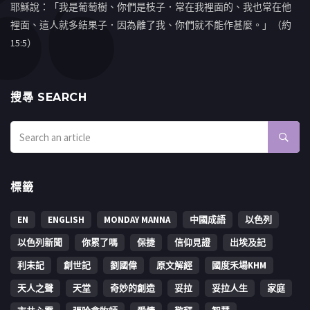
耶穌說：「我是葡萄樹、你們是枝子．常在我裡面的、我也常在他
裡面、這人就多結果子．因為離了我、你們就不能作甚麼。」（約
15:5）
搜㝷 SEARCH
標籤
EN
ENGLISH
MONDAY MANNA
中國成語
以色列
以色列新聞
你累了嗎
保捷
信仰見證
出埃及記
利未記
創世記
劉國偉
原文解經
國度禾場KHM
天人之聲
天堂
奇妙的創造
妥拉
妥拉人生
家庭