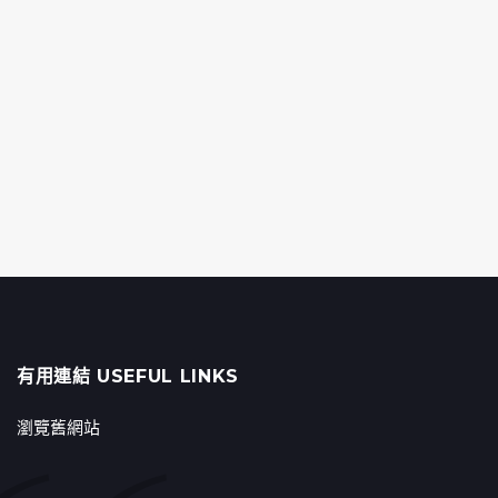
有用連結 USEFUL LINKS
瀏覽舊網站