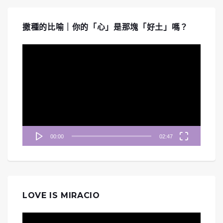
撒種的比喻｜你的「心」是那塊「好土」嗎？
視
訊
播
放
器
00:00
02:47
LOVE IS MIRACIO
視