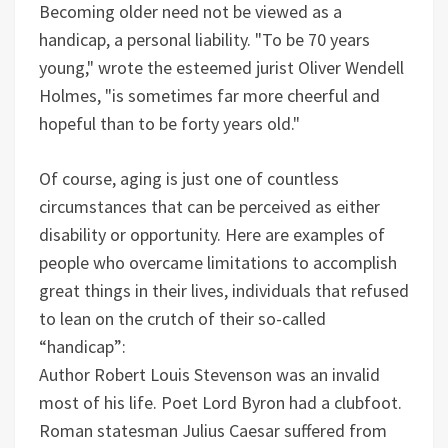
Becoming older need not be viewed as a
handicap, a personal liability. "To be 70 years
young," wrote the esteemed jurist Oliver Wendell
Holmes, "is sometimes far more cheerful and
hopeful than to be forty years old."
Of course, aging is just one of countless
circumstances that can be perceived as either
disability or opportunity. Here are examples of
people who overcame limitations to accomplish
great things in their lives, individuals that refused
to lean on the crutch of their so-called
“handicap”:
Author Robert Louis Stevenson was an invalid
most of his life.
Poet Lord Byron had a clubfoot.
Roman statesman Julius Caesar suffered from