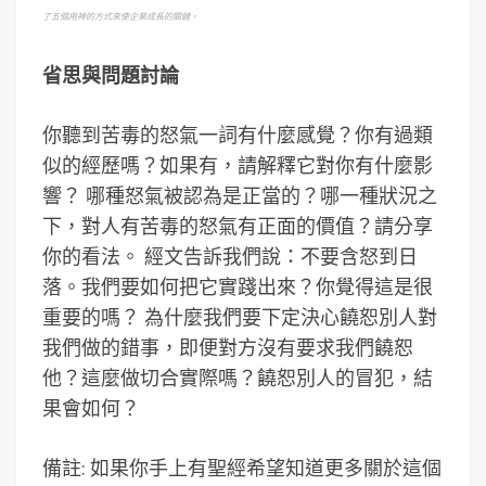
了五個用神的方式來使企業成長的關鍵。
省思與問題討論
你聽到苦毒的怒氣一詞有什麼感覺？你有過類
似的經歷嗎？如果有，請解釋它對你有什麼影
響？ 哪種怒氣被認為是正當的？哪一種狀況之
下，對人有苦毒的怒氣有正面的價值？請分享
你的看法。 經文告訴我們說：不要含怒到日
落。我們要如何把它實踐出來？你覺得這是很
重要的嗎？ 為什麼我們要下定決心饒恕別人對
我們做的錯事，即便對方沒有要求我們饒恕
他？這麼做切合實際嗎？饒恕別人的冒犯，結
果會如何？
備註: 如果你手上有聖經希望知道更多關於這個