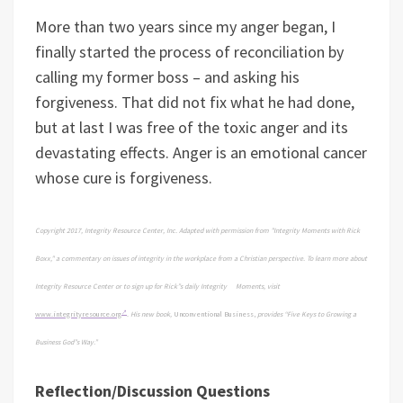
More than two years since my anger began, I
finally started the process of reconciliation by
calling my former boss – and asking his
forgiveness. That did not fix what he had done,
but at last I was free of the toxic anger and its
devastating effects. Anger is an emotional cancer
whose cure is forgiveness.
Copyright 2017, Integrity Resource Center, Inc. Adapted with permission from "Integrity Moments with Rick
Boxx," a commentary on issues of integrity in the workplace from a Christian perspective. To learn more about
Integrity Resource Center or to sign up for Rick”s daily Integrity Moments, visit
www.integrityresource.org
.
His new book,
Unconventional Business,
provides “Five Keys to Growing a
Business God”s Way.”
Reflection/Discussion Questions