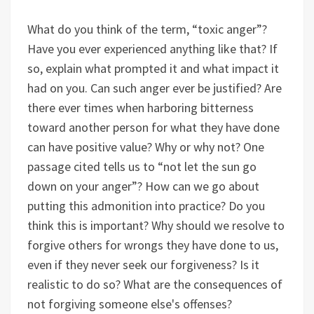
What do you think of the term, “toxic anger”?
Have you ever experienced anything like that? If
so, explain what prompted it and what impact it
had on you. Can such anger ever be justified? Are
there ever times when harboring bitterness
toward another person for what they have done
can have positive value? Why or why not? One
passage cited tells us to “not let the sun go
down on your anger”? How can we go about
putting this admonition into practice? Do you
think this is important? Why should we resolve to
forgive others for wrongs they have done to us,
even if they never seek our forgiveness? Is it
realistic to do so? What are the consequences of
not forgiving someone else's offenses?