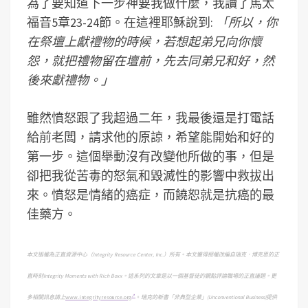
為了要知道下一步神要我做什麼，我讀了馬太
福音5章23-24節。在這裡耶穌說到:
「所以，你
在祭壇上獻禮物的時候，若想起弟兄向你懷
怨，就把禮物留在壇前，先去同弟兄和好，然
後來獻禮物。」
雖然憤怒跟了我超過二年，我最後還是打電話
給前老闆，請求他的原諒，希望能開始和好的
第一步。這個舉動沒有改變他所做的事，但是
卻把我從苦毒的怒氣和毀滅性的影響中救拔出
來。憤怒是情緒的癌症，而饒恕就是抗癌的最
佳藥方。
本文版權為正直資源中心（
Integrity Resource Center, Inc.
）所有。本文獲得授權改編自瑞克．博克思的正
直時刻
Integrity Moments with Rich Boxx
。這系列的文章是以一個基督徒的觀點評論職場的正直議題。
更
多相關訊息請上
www.integrityresource.org
。
瑞克的新書「非典型企業」
(Unconventional Business)
提供