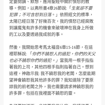
定要閱讀、默想，應用聖經中關於憤怒的教
導。例如，以弗所書4章26節說:「
生氣卻不要
犯罪；不可含怒到日落
。」依照經文的標準，
太陽已經日落了好幾百次，我的憤怒已經腐敗
到讓魔鬼有許多的機會來破壞神在我身上所做
的工以及要透過我成就的事。
然後，我開始思考馬太福音6章15-16節，在這
裡耶穌說: 「
你們不饒恕人的過犯，你們的天父
也必不饒恕你們的過犯。」
當我用一根手指指
著我的上司，其他四根手指則指著自己。想到
這裡，神啟示我: 我不饒恕我的老闆，怎麼能期
望神會饒恕我其他許多的罪？我知道除了要原
諒我的前老闆之外，我也需要請求神饒恕我的
許多罪，包括在我裡面不饒恕的靈。