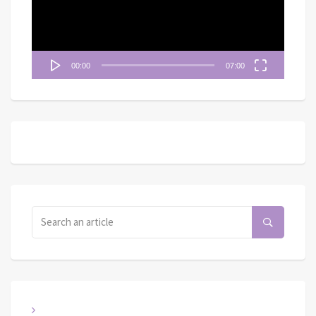
器
00:00
07:00