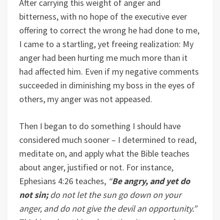
After carrying this weight of anger and
bitterness, with no hope of the executive ever
offering to correct the wrong he had done to me,
I came to a startling, yet freeing realization: My
anger had been hurting me much more than it
had affected him. Even if my negative comments
succeeded in diminishing my boss in the eyes of
others, my anger was not appeased.
Then I began to do something I should have
considered much sooner – I determined to read,
meditate on, and apply what the Bible teaches
about anger, justified or not. For instance,
Ephesians 4:26 teaches,
“
Be angry, and yet do
not sin;
do not let the sun go down on your
anger, and do not give the devil an opportunity.”