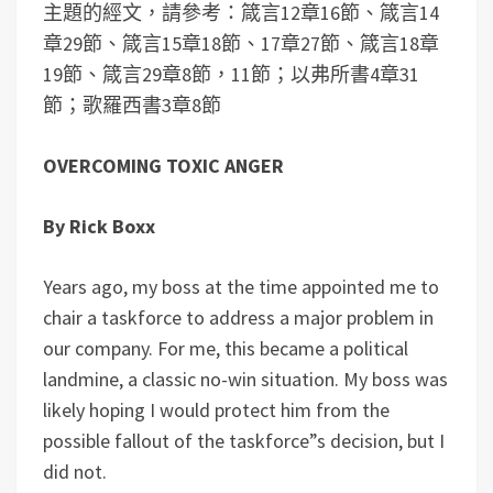
主題的經文，請參考：箴言12章16節、箴言14
章29節、箴言15章18節、17章27節、箴言18章
19節、箴言29章8節，11節；以弗所書4章31
節；歌羅西書3章8節
OVERCOMING TOXIC ANGER
By Rick Boxx
Years ago, my boss at the time appointed me to
chair a taskforce to address a major problem in
our company. For me, this became a political
landmine, a classic no-win situation. My boss was
likely hoping I would protect him from the
possible fallout of the taskforce”s decision, but I
did not.