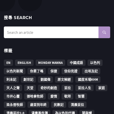
搜㝷 SEARCH
標籤
EN
ENGLISH
MONDAY MANNA
中國成語
以色列
以色列新聞
你累了嗎
保捷
信仰見證
出埃及記
利未記
創世記
劉國偉
原文解經
國度禾場KHM
天人之聲
天堂
奇妙的創造
妥拉
妥拉人生
家庭
市井心靈
張哈拿牧師
愛情
敬拜
智慧
梁永善牧師
歳首到年終
民數記
清晨妥拉
清晨妥拉2.0
漫畫事件簿
為以色列代禱
琴與爐