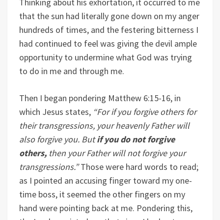
Thinking about his exhortation, it occurred to me
that the sun had literally gone down on my anger
hundreds of times, and the festering bitterness I
had continued to feel was giving the devil ample
opportunity to undermine what God was trying
to do in me and through me.
Then I began pondering Matthew 6:15-16, in
which Jesus states,
“For if you forgive others for
their transgressions, your heavenly Father will
also forgive you. But
if you do not forgive
others,
then your Father will not forgive your
transgressions.”
Those were hard words to read;
as I pointed an accusing finger toward my one-
time boss, it seemed the other fingers on my
hand were pointing back at me. Pondering this,