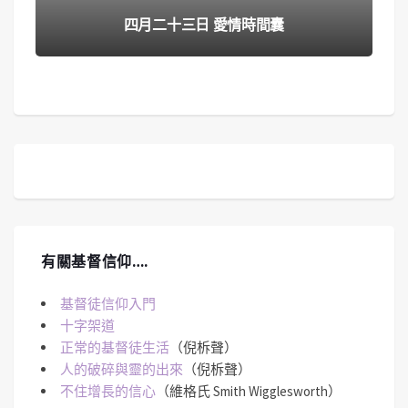
四月二十三日 愛情時間囊
有關基督信仰….
基督徒信仰入門
十字架道
正常的基督徒生活
（倪柝聲）
人的破碎與靈的出來
（倪柝聲）
不住增長的信心
（維格氏 Smith Wigglesworth）