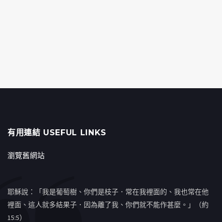
有用連結 USEFUL LINKS
瀏覽舊網站
耶穌說：「我是葡萄樹、你們是枝子．常在我裡面的、我也常在他
裡面、這人就多結果子．因為離了我、你們就不能作甚麼。」（約
15:5）