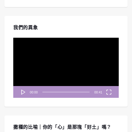
我們的異象
視
訊
播
放
器
00:00
00:41
撒種的比喻｜你的「心」是那塊「好土」嗎？