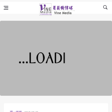
Skip to content
Vine Media
葡萄樹傳媒