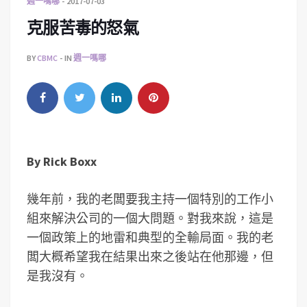
週一嗎哪
2017-07-03
克服苦毒的怒氣
BY
CBMC
IN
週一嗎哪
By
Rick Boxx
幾年前，我的老闆要我主持一個特別的工作小
組來解決公司的一個大問題。對我來說，這是
一個政策上的地雷和典型的全輸局面。我的老
闆大概希望我在結果出來之後站在他那邊，但
是我沒有。