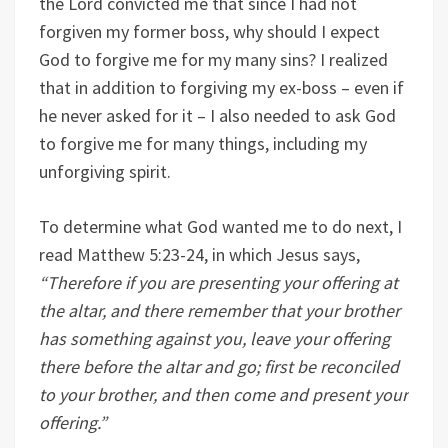
the Lord convicted me that since I had not
forgiven my former boss, why should I expect
God to forgive me for my many sins? I realized
that in addition to forgiving my ex-boss – even if
he never asked for it – I also needed to ask God
to forgive me for many things, including my
unforgiving spirit.
To determine what God wanted me to do next, I
read Matthew 5:23-24, in which Jesus says,
“Therefore if you are presenting your offering at
the altar, and there remember that your brother
has something against you, leave your offering
there before the altar and go; first be reconciled
to your brother, and then come and present your
offering.”