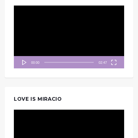
視
訊
播
放
器
00:00
02:47
LOVE IS MIRACIO
視
訊
播
放