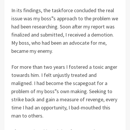
In its findings, the taskforce concluded the real
issue was my boss”s approach to the problem we
had been researching. Soon after my report was
finalized and submitted, I received a demotion.
My boss, who had been an advocate for me,
became my enemy.
For more than two years I fostered a toxic anger
towards him. I felt unjustly treated and
maligned. I had become the scapegoat for a
problem of my boss”s own making. Seeking to
strike back and gain a measure of revenge, every
time I had an opportunity, I bad-mouthed this
man to others.