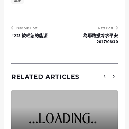
靈修
Previous Post
Next Post
#223 被輕忽的能源
為耶路撒冷求平安
2017/06/30
RELATED ARTICLES