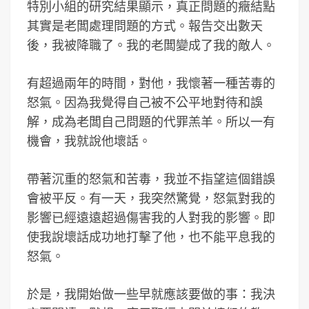
特別小組的研究結果顯示，真正問題的癥結點
其實是老闆處理問題的方式。報告交出數天
後，我被降職了。我的老闆變成了我的敵人。
有超過兩年的時間，對他，我懷著一種苦毒的
怒氣。因為我覺得自己被不公平地對待和誤
解，成為老闆自己問題的代罪羔羊。所以一有
機會，我就說他壞話。
帶著沉重的怒氣和苦毒，我並不指望這個錯誤
會被平反。有一天，我突然驚覺，怒氣對我的
影響已經遠遠超過傷害我的人對我的影響。即
使我說壞話成功地打擊了他，也不能平息我的
怒氣。
於是，我開始做一些早就應該要做的事：我決