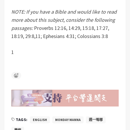
NOTE: If you have a Bible and would like to read
more about this subject, consider the following
passages:
Proverbs 12:16, 14:29, 15:18, 17:27,
18:19, 29:8,11; Ephesians 4:31; Colossians 3:8
1
TAGS:
ENGLISH
MONDAY MANNA
週一嗎哪