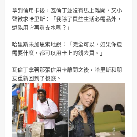
拿到信用卡後，瓦倫丁並沒有馬上離開，又小
聲徵求哈里斯：「我除了買些生活必需品外，
還能用它再買支水嗎？」
哈里斯未加思索地說：「完全可以，如果你還
需要什麼，都可以用卡上的錢去買。」
瓦倫丁拿著那張信用卡離開之後，哈里斯和朋
友重新回到了餐廳。