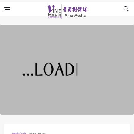
Skip to content
Vine Media
葡萄樹傳媒