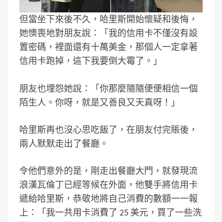
但當坐下來後不久，哈里斯開始懷疑和後悔，
她懊喪地對朋友說：「我的信用卡不僅沒有設
置密碼，裡面還有十萬美金，那個人一定拿著
信用卡跑掉，這下我要倒大霉了。」
朋友也埋怨她說：「你那麼隨隨便便相信一個
陌生人。你呀，就是又善良又天真呀！」
哈里斯再也沒心思吃飯了，在朋友付完賬後，
兩人默默走出了餐廳。
令他們意外的是，剛走出餐廳大門，就發現流
浪漢瓦倫丁已經等候在外面，他雙手將信用卡
遞給哈里斯，恭敬地將自己消費的數額一一報
上：「我一共用卡消費了 25 美元，買了一些洗