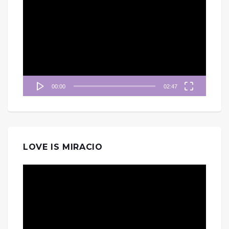
訊
播
放
器
00:00
02:47
LOVE IS MIRACIO
視
訊
播
放
器