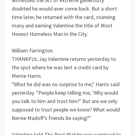
witnessed the act of extreme generosity
doubted he would ever come back. But a short
time later, he returned with the card, stunning
many and earning Valentine the title of Most
Honest Homeless Man in the City.
William Farrington
THANKFUL:Jay Valentine returns yesterday to
the spot where he was lent a credit card by
Merrie Harris.
"What he did was no surprise to me," Harris said
yesterday. "People keep telling me, ‘Why would
you talk to him and trust him?’ But are we only
supposed to trust people we know? What would
Bernie Madoff’s friends be saying?"
Valentine told The Post that he was surprised to