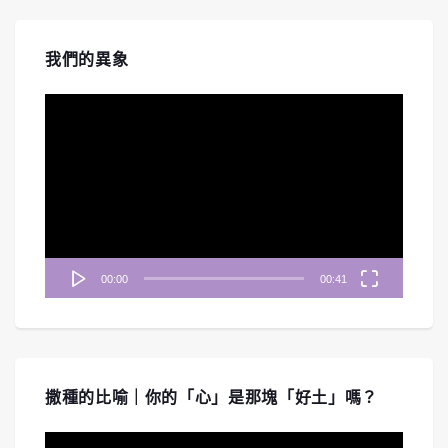
我們的異象
視
訊
播
放
器
00:00
00:41
撒種的比喻｜你的「心」是那塊「好土」嗎？
視