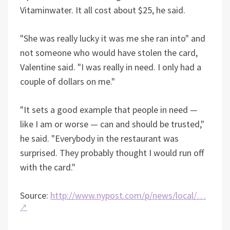
Vitaminwater. It all cost about $25, he said.
"She was really lucky it was me she ran into" and
not someone who would have stolen the card,
Valentine said. "I was really in need. I only had a
couple of dollars on me."
"It sets a good example that people in need —
like I am or worse — can and should be trusted,"
he said. "Everybody in the restaurant was
surprised. They probably thought I would run off
with the card."
Source:
http://www.nypost.com/p/news/local/…