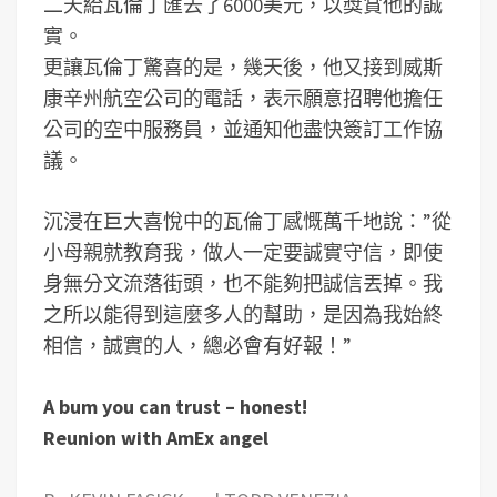
二天給瓦倫丁匯去了6000美元，以獎賞他的誠
實。
更讓瓦倫丁驚喜的是，幾天後，他又接到威斯
康辛州航空公司的電話，表示願意招聘他擔任
公司的空中服務員，並通知他盡快簽訂工作協
議。
沉浸在巨大喜悅中的瓦倫丁感慨萬千地說：”從
小母親就教育我，做人一定要誠實守信，即使
身無分文流落街頭，也不能夠把誠信丟掉。我
之所以能得到這麼多人的幫助，是因為我始終
相信，誠實的人，總必會有好報！”
A bum you can trust – honest!
Reunion with AmEx angel