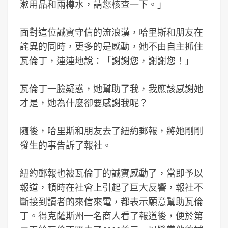
漱用品和兩樽水，請您核查一下。」
面對這位誠實守信的流浪漢，哈里斯和朋友在
詫異的同時，更多的是感動，她不由自主抓住
瓦倫丁，連連地說：「謝謝您，謝謝您！」
瓦倫丁一臉疑惑，她幫助了我，我應該感謝她
才是，她為什麼卻要感謝我呢？
隨後，哈里斯和朋友去了紐約郵報，將她剛剛
發生的事告訴了報社。
紐約郵報也被瓦倫丁的誠實感動了，當即予以
報道，頓時在社會上引起了巨大反響，報社不
斷接到讀者的來信來電，都表示願意幫助瓦倫
丁。得克薩斯州一名商人看了報道後，便於第