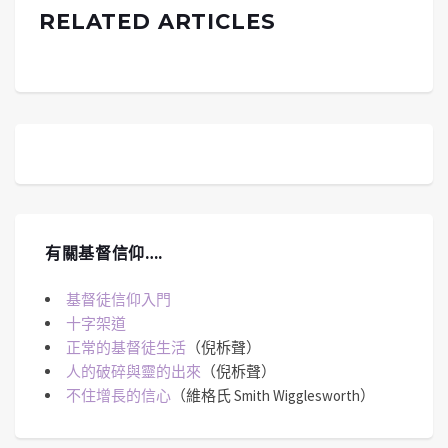
RELATED ARTICLES
有關基督信仰….
基督徒信仰入門
十字架道
正常的基督徒生活
（倪柝聲）
人的破碎與靈的出來
（倪柝聲）
不住增長的信心
（維格氏 Smith Wigglesworth）