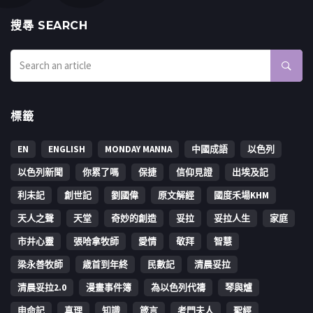
搜㝷 SEARCH
標籤
EN
ENGLISH
MONDAY MANNA
中國成語
以色列
以色列新聞
你累了嗎
保捷
信仰見證
出埃及記
利未記
創世記
劉國偉
原文解經
國度禾場KHM
天人之聲
天堂
奇妙的創造
妥拉
妥拉人生
家庭
市井心靈
張哈拿牧師
愛情
敬拜
智慧
梁永善牧師
歳首到年終
民數記
清晨妥拉
清晨妥拉2.0
漫畫事件簿
為以色列代禱
琴與爐
申命記
真理
知識
箴言
考門夫人
聖經