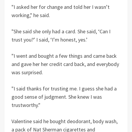
"I asked her for change and told her I wasn’t
working," he said.
"She said she only had a card. She said, ‘Can I
trust you?’ I said, ‘I’m honest, yes.’
"I went and bought a few things and came back
and gave her her credit card back, and everybody
was surprised.
"I said thanks for trusting me. I guess she had a
good sense of judgment. She knew I was
trustworthy."
Valentine said he bought deodorant, body wash,
a pack of Nat Sherman cigarettes and