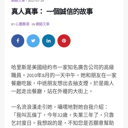
網絡文章
2013-07-29
真人真事： 一個誠信的故事
BY
心靈雞湯
IN
網絡文章
哈里斯是美國紐約市一家知名廣告公司的高級
職員。2010年8月的一天中午，她和朋友在一家
餐廳吃飯，中途朋友想出去抽支煙，於是兩人
一起走出餐廳，站在外邊的大街上。
一名流浪漢走引她，囁嚅地對她自我介紹：
「我叫瓦倫丁，今年32歲，失業三年了，只靠
乞討度日。我想說的是，不知您是否願意幫助