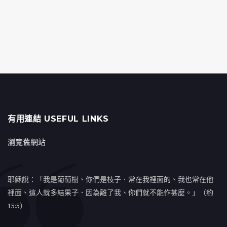
有用連結 USEFUL LINKS
瀏覽舊網站
耶穌說：「我是葡萄樹、你們是枝子．常在我裡面的、我也常在他
裡面、這人就多結果子．因為離了我、你們就不能作甚麼。」（約
15:5）