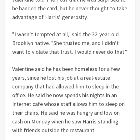
be handed the card, but he never thought to take
advantage of Harris’ generosity.
"I wasn’t tempted at all," said the 32-year-old
Brooklyn native. "She trusted me, and I didn’t
want to violate that trust. I would never do that."
Valentine said he has been homeless for a few
years, since he lost his job at a real-estate
company that had allowed him to sleep in the
office. He said he now spends his nights in an
Internet cafe whose staff allows him to sleep on
their chairs. He said he was hungry and low on
cash on Monday when he saw Harris standing
with friends outside the restaurant.