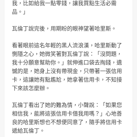
我，比如給我一點零錢，讓我買點生活必需
品。」
瓦倫丁說完後，用期盼的眼神望著哈里斯。
看著眼前這名年輕的黑人流浪漢，哈里斯動了
惻隱之心，她微笑著對瓦倫丁說：「沒問題，
我十分願意幫助你。」就伸進口袋去掏錢，遺
憾的是，她身上沒有帶現金，只帶著一張信用
卡，這讓她有點尷尬，她拿著信用卡，不知接
下來該怎麼辦。
瓦倫丁看出了她的難為情，小聲說：「如果您
相信我，能將這張信用卡借我用嗎？」心地善
良的哈里斯想也不想便同意了，隨手將信用卡
遞給瓦倫丁。