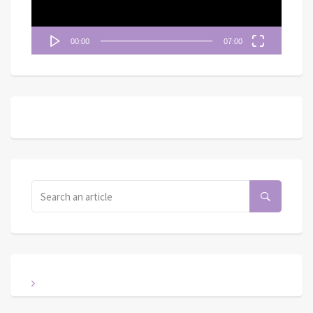
00:00
07:00