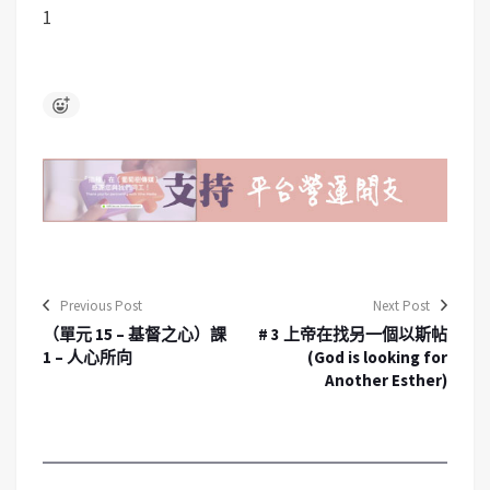
1
Previous Post
Next Post
（單元 15 – 基督之心）課
# 3 上帝在找另一個以斯帖
1 – 人心所向
(God is looking for
Another Esther)