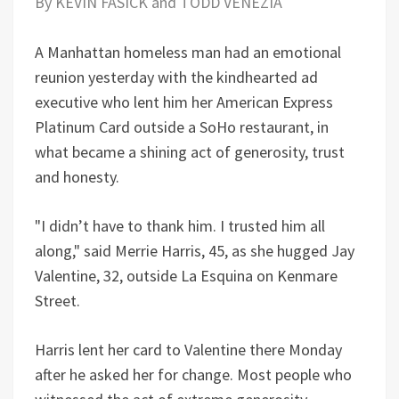
By KEVIN FASICK and TODD VENEZIA
A Manhattan homeless man had an emotional
reunion yesterday with the kindhearted ad
executive who lent him her American Express
Platinum Card outside a SoHo restaurant, in
what became a shining act of generosity, trust
and honesty.
"I didn’t have to thank him. I trusted him all
along," said Merrie Harris, 45, as she hugged Jay
Valentine, 32, outside La Esquina on Kenmare
Street.
Harris lent her card to Valentine there Monday
after he asked her for change. Most people who