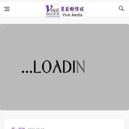
Skip to content
Vine Media
葡萄樹傳媒