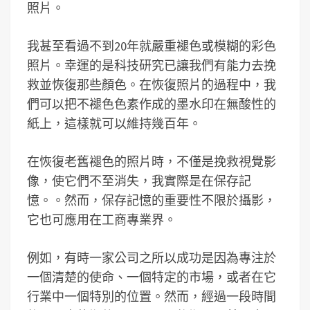
照片。
我甚至看過不到20年就嚴重褪色或模糊的彩色
照片。幸運的是科技研究已讓我們有能力去挽
救並恢復那些顏色。在恢復照片的過程中，我
們可以把不褪色色素作成的墨水印在無酸性的
紙上，這樣就可以維持幾百年。
在恢復老舊褪色的照片時，不僅是挽救視覺影
像，使它們不至消失，我實際是在保存記
憶。。然而，保存記憶的重要性不限於攝影，
它也可應用在工商專業界。
例如，有時一家公司之所以成功是因為專注於
一個清楚的使命、一個特定的市場，或者在它
行業中一個特別的位置。然而，經過一段時間