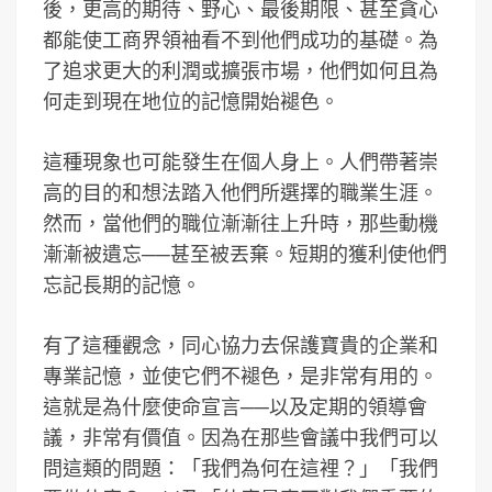
後，更高的期待、野心、最後期限、甚至貪心
都能使工商界領袖看不到他們成功的基礎。為
了追求更大的利潤或擴張市場，他們如何且為
何走到現在地位的記憶開始褪色。
這種現象也可能發生在個人身上。人們帶著崇
高的目的和想法踏入他們所選擇的職業生涯。
然而，當他們的職位漸漸往上升時，那些動機
漸漸被遺忘──甚至被丟棄。短期的獲利使他們
忘記長期的記憶。
有了這種觀念，同心協力去保護寶貴的企業和
專業記憶，並使它們不褪色，是非常有用的。
這就是為什麼使命宣言──以及定期的領導會
議，非常有價值。因為在那些會議中我們可以
問這類的問題：「我們為何在這裡？」「我們