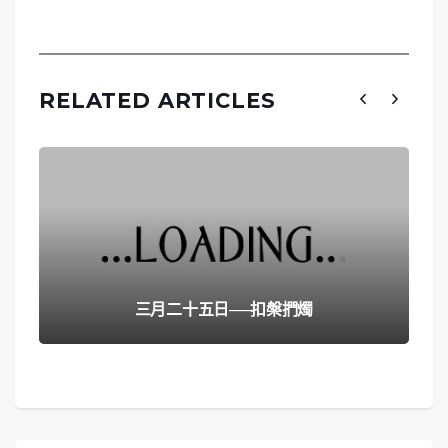
RELATED ARTICLES
三月二十五日──扣槃捫燭