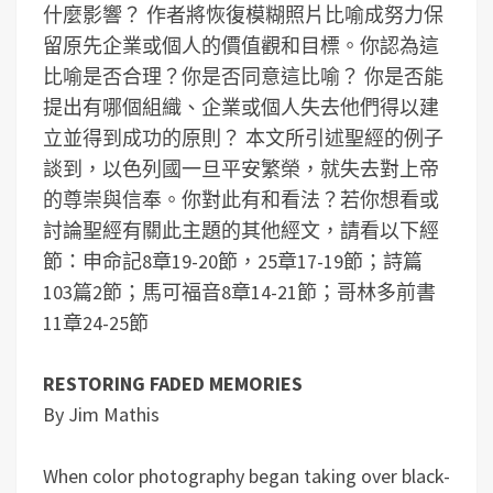
什麼影響？
作者將恢復模糊照片比喻成努力保
留原先企業或個人的價值觀和目標。你認為這
比喻是否合理？你是否同意這比喻？
你是否能
提出有哪個組織、企業或個人失去他們得以建
立並得到成功的原則？
本文所引述聖經的例子
談到，以色列國一旦平安繁榮，就失去對上帝
的尊崇與信奉。你對此有和看法？
若你想看或
討論聖經有關此主題的其他經文，請看以下經
節：申命記8章19-20節，25章17-19節；詩篇
103篇2節；馬可福音8章14-21節；哥林多前書
11章24-25節
RESTORING FADED MEMORIES
By Jim Mathis
When color photography began taking over black-