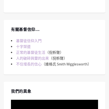
有關基督信仰….
基督徒信仰入門
十字架道
正常的基督徒生活
（倪柝聲）
人的破碎與靈的出來
（倪柝聲）
不住增長的信心
（維格氏 Smith Wigglesworth）
我們的異象
視
訊