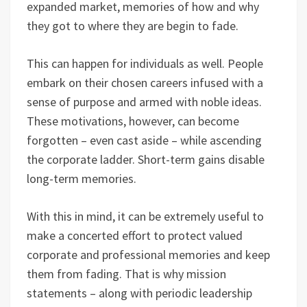
expanded market, memories of how and why
they got to where they are begin to fade.
This can happen for individuals as well. People
embark on their chosen careers infused with a
sense of purpose and armed with noble ideas.
These motivations, however, can become
forgotten – even cast aside – while ascending
the corporate ladder. Short-term gains disable
long-term memories.
With this in mind, it can be extremely useful to
make a concerted effort to protect valued
corporate and professional memories and keep
them from fading. That is why mission
statements – along with periodic leadership