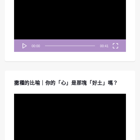
播
放
器
00:00
00:41
撒種的比喻｜你的「心」是那塊「好土」嗎？
視
訊
播
放
器