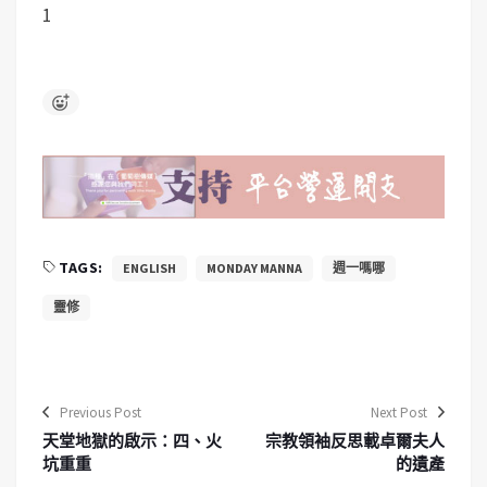
1
TAGS:
ENGLISH
MONDAY MANNA
週一嗎哪
靈修
Previous Post
Next Post
天堂地獄的啟示：四、火
宗教領袖反思載卓爾夫人
坑重重
的遺產