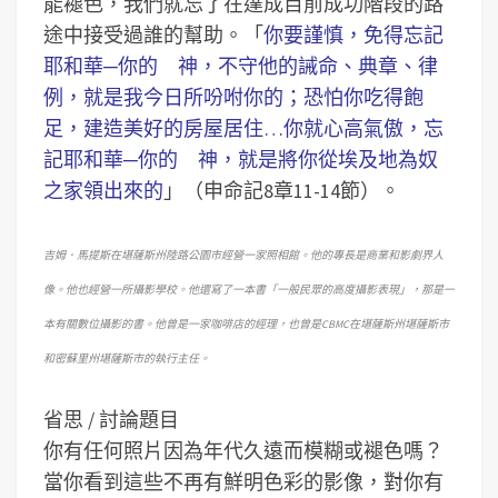
能褪色，我們就忘了在達成目前成功階段的路
途中接受過誰的幫助。「
你要謹慎，免得忘記
耶和華─你的 神，不守他的誡命、典章、律
例，就是我今日所吩咐你的；恐怕你吃得飽
足，建造美好的房屋居住…你就心高氣傲，忘
記耶和華─你的 神，就是將你從埃及地為奴
之家領出來的
」（申命記8章11-14節）。
吉姆．馬提斯在堪薩斯州陸路公園市經營一家照相館。他的專長是商業和影劇界人
像。他也經營一所攝影學校。他還寫了一本書「一般民眾的高度攝影表現」，那是一
本有關數位攝影的書。他曾是一家咖啡店的經理，也曾是CBMC在堪薩斯州堪薩斯市
和密蘇里州堪薩斯市的執行主任。
省思 / 討論題目
你有任何照片因為年代久遠而模糊或褪色嗎？
當你看到這些不再有鮮明色彩的影像，對你有