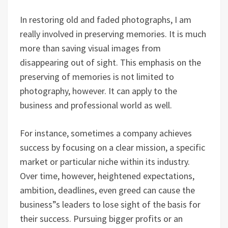
In restoring old and faded photographs, I am
really involved in preserving memories. It is much
more than saving visual images from
disappearing out of sight. This emphasis on the
preserving of memories is not limited to
photography, however. It can apply to the
business and professional world as well.
For instance, sometimes a company achieves
success by focusing on a clear mission, a specific
market or particular niche within its industry.
Over time, however, heightened expectations,
ambition, deadlines, even greed can cause the
business”s leaders to lose sight of the basis for
their success. Pursuing bigger profits or an