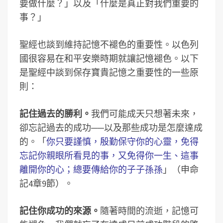
要做什麼？」以及「什麼是真正對我們重要的
事？」
聖經也談到維持記憶不褪色的重要性。以色列
國很容易在和平安樂時期就讓記憶褪色。以下
是聖經中談到保存寶貴記憶之重要性的一些原
則：
記住過去的勝利。
我們可能成天只想著未來，
卻忘記過去的成功──以及那些成功是怎麼達成
的。「
你只要謹慎，殷勤保守你的心靈，免得
忘記你親眼所看見的事，又免得你一生、這事
離開你的心；總要傳給你的子子孫孫
」（申命
記4章9節）。
記住你成功的來源。
隨著時間的流逝，記憶可