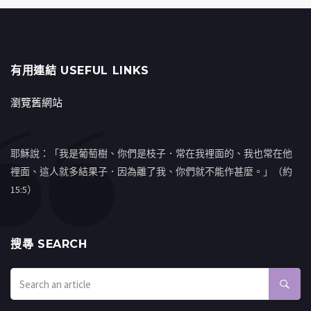
有用連結 USEFUL LINKS
瀏覽舊網站
耶穌說：「我是葡萄樹、你們是枝子．常在我裡面的、我也常在他
裡面、這人就多結果子．因為離了我、你們就不能作甚麼。」（約
15:5）
搜㝷 SEARCH