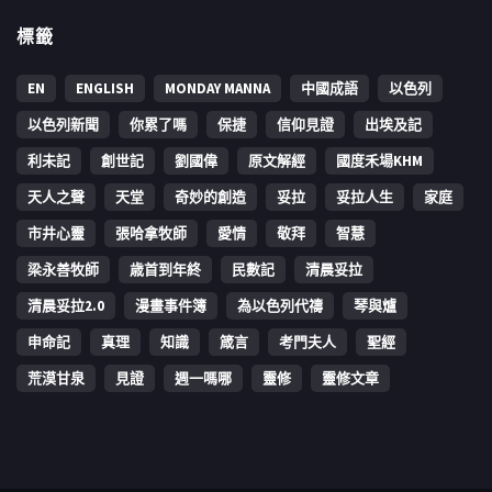
標籤
EN
ENGLISH
MONDAY MANNA
中國成語
以色列
以色列新聞
你累了嗎
保捷
信仰見證
出埃及記
利未記
創世記
劉國偉
原文解經
國度禾場KHM
天人之聲
天堂
奇妙的創造
妥拉
妥拉人生
家庭
市井心靈
張哈拿牧師
愛情
敬拜
智慧
梁永善牧師
歳首到年終
民數記
清晨妥拉
清晨妥拉2.0
漫畫事件簿
為以色列代禱
琴與爐
申命記
真理
知識
箴言
考門夫人
聖經
荒漠甘泉
見證
週一嗎哪
靈修
靈修文章