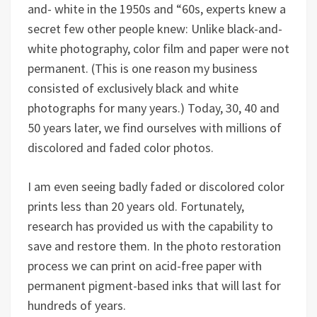
and- white in the 1950s and “60s, experts knew a
secret few other people knew: Unlike black-and-
white photography, color film and paper were not
permanent. (This is one reason my business
consisted of exclusively black and white
photographs for many years.) Today, 30, 40 and
50 years later, we find ourselves with millions of
discolored and faded color photos.
I am even seeing badly faded or discolored color
prints less than 20 years old. Fortunately,
research has provided us with the capability to
save and restore them. In the photo restoration
process we can print on acid-free paper with
permanent pigment-based inks that will last for
hundreds of years.