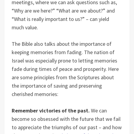
meetings, where we can ask questions such as,
“Why are we here?” “What are we about?” and
“What is really important to us?” – can yield
much value.
The Bible also talks about the importance of
keeping memories from fading. The nation of
Israel was especially prone to letting memories
fade during times of peace and prosperity. Here
are some principles from the Scriptures about
the importance of saving and preserving
cherished memories:
Remember victories of the past.
We can
become so obsessed with the future that we fail
to appreciate the triumphs of our past – and how