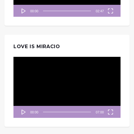
00:00
02:47
LOVE IS MIRACIO
視
訊
播
放
器
00:00
07:00