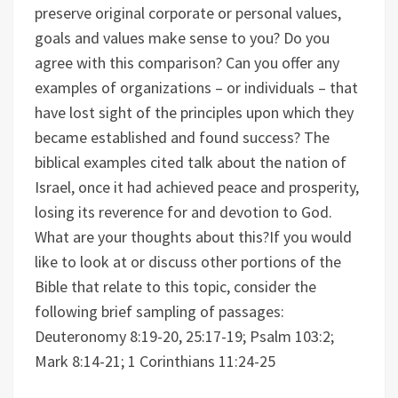
preserve original corporate or personal values,
goals and values make sense to you? Do you
agree with this comparison?
Can you offer any
examples of organizations – or individuals – that
have lost sight of the principles upon which they
became established and found success?
The
biblical examples cited talk about the nation of
Israel, once it had achieved peace and prosperity,
losing its reverence for and devotion to God.
What are your thoughts about this?
If you would
like to look at or discuss other portions of the
Bible that relate to this topic, consider the
following brief sampling of passages:
Deuteronomy 8:19-20, 25:17-19; Psalm 103:2;
Mark 8:14-21; 1 Corinthians 11:24-25