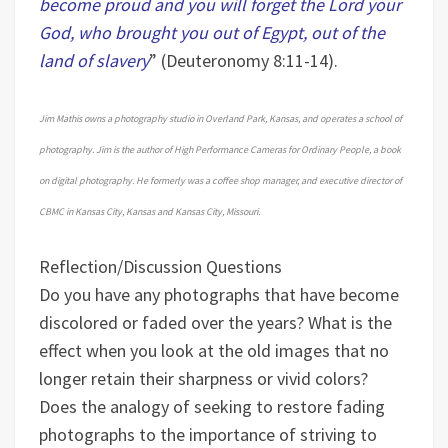
become proud and you will forget the Lord your
God, who brought you out of Egypt, out of the
land of slavery
” (Deuteronomy 8:11-14).
Jim Mathis owns a photography studio in Overland Park, Kansas, and operates a school of
photography. Jim is the author of High Performance Cameras for Ordinary People, a book
on digital photography. He formerly was a coffee shop manager, and executive director of
CBMC in Kansas City, Kansas and Kansas City, Missouri.
Reflection/Discussion Questions
Do you have any photographs that have become
discolored or faded over the years? What is the
effect when you look at the old images that no
longer retain their sharpness or vivid colors?
Does the analogy of seeking to restore fading
photographs to the importance of striving to