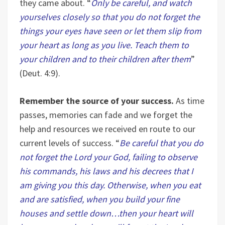
they came about. “
Only be careful, and watch
yourselves closely so that you do not forget the
things your eyes have seen or let them slip from
your heart as long as you live. Teach them to
your children and to their children after them
”
(Deut. 4:9).
Remember the source of your success.
As time
passes, memories can fade and we forget the
help and resources we received en route to our
current levels of success. “
Be careful that you do
not forget the Lord your God, failing to observe
his commands, his laws and his decrees that I
am giving you this day. Otherwise, when you eat
and are satisfied, when you build your fine
houses and settle down…then your heart will