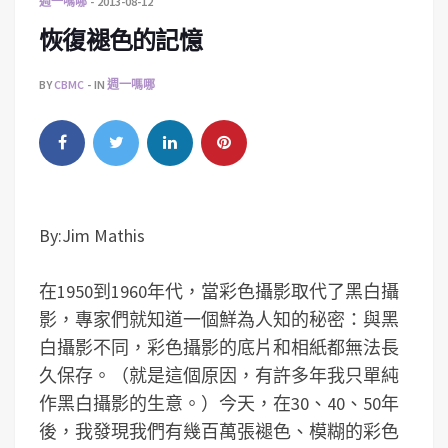
週一嗎哪
2013-08-12
恢復褪色的記憶
BY
CBMC
IN
週一嗎哪
By:Jim Mathis
在1950到1960年代，當彩色攝影取代了黑白攝
影，專家們就知道一個鮮為人知的秘密：與黑
白攝影不同，彩色攝影的底片和相紙都無法長
久保存。（就是這個原因，有許多年我只單純
作黑白攝影的生意。）今天，在30、40、50年
後，我發現我們有幾百萬張褪色、模糊的彩色