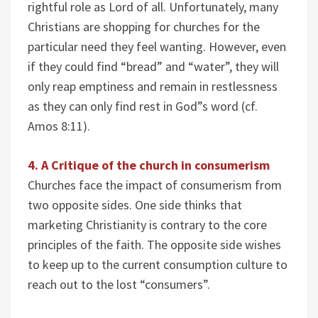
rightful role as Lord of all. Unfortunately, many
Christians are shopping for churches for the
particular need they feel wanting. However, even
if they could find “bread” and “water”, they will
only reap emptiness and remain in restlessness
as they can only find rest in God”s word (cf.
Amos 8:11).
4. A Critique of the church in consumerism
Churches face the impact of consumerism from
two opposite sides. One side thinks that
marketing Christianity is contrary to the core
principles of the faith. The opposite side wishes
to keep up to the current consumption culture to
reach out to the lost “consumers”.