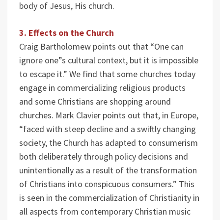
body of Jesus, His church.
3. Effects on the Church
Craig Bartholomew points out that “One can
ignore one”s cultural context, but it is impossible
to escape it.” We find that some churches today
engage in commercializing religious products
and some Christians are shopping around
churches. Mark Clavier points out that, in Europe,
“faced with steep decline and a swiftly changing
society, the Church has adapted to consumerism
both deliberately through policy decisions and
unintentionally as a result of the transformation
of Christians into conspicuous consumers.” This
is seen in the commercialization of Christianity in
all aspects from contemporary Christian music