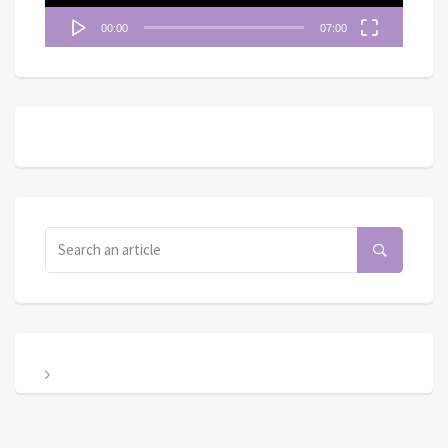
00:00
07:00