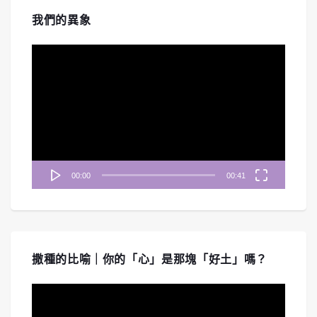
我們的異象
視
訊
播
放
器
00:00
00:41
撒種的比喻｜你的「心」是那塊「好土」嗎？
視
訊