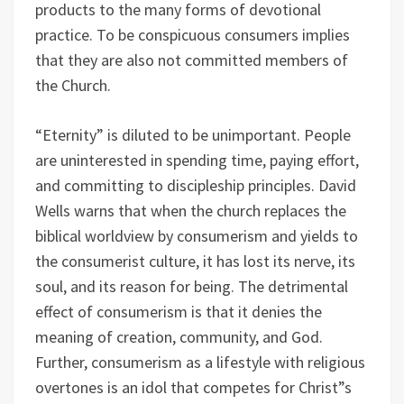
products to the many forms of devotional
practice. To be conspicuous consumers implies
that they are also not committed members of
the Church.
“Eternity” is diluted to be unimportant. People
are uninterested in spending time, paying effort,
and committing to discipleship principles. David
Wells warns that when the church replaces the
biblical worldview by consumerism and yields to
the consumerist culture, it has lost its nerve, its
soul, and its reason for being. The detrimental
effect of consumerism is that it denies the
meaning of creation, community, and God.
Further, consumerism as a lifestyle with religious
overtones is an idol that competes for Christ”s