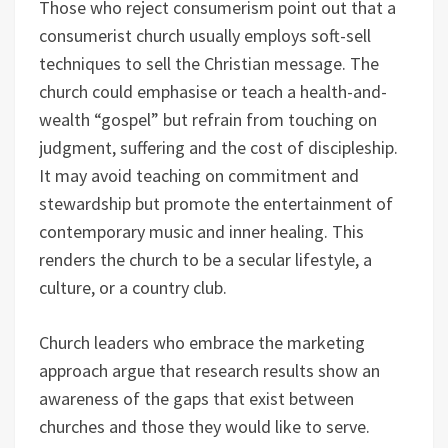
Those who reject consumerism point out that a
consumerist church usually employs soft-sell
techniques to sell the Christian message. The
church could emphasise or teach a health-and-
wealth “gospel” but refrain from touching on
judgment, suffering and the cost of discipleship.
It may avoid teaching on commitment and
stewardship but promote the entertainment of
contemporary music and inner healing. This
renders the church to be a secular lifestyle, a
culture, or a country club.
Church leaders who embrace the marketing
approach argue that research results show an
awareness of the gaps that exist between
churches and those they would like to serve.