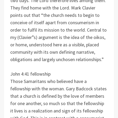
two days. The Lord therefore lives among them.
They find home with the Lord. Mark Clavier
points out that “the church needs to begin to
conceive of itself apart from consumerism in
order to fulfil its mission to the world. Central to
my (Clavier”s) argument is the idea of the oikos,
or home, understood here as a visible, placed
community with its own defining narrative,
obligations and largely unchosen relationships.”
John 4:41 fellowship
Those Samaritans who believed have a
fellowship with the woman. Gary Badcock states
that a church is defined by the love of members
for one another, so much so that the fellowship
it lives is a realization and sign of its fellowship