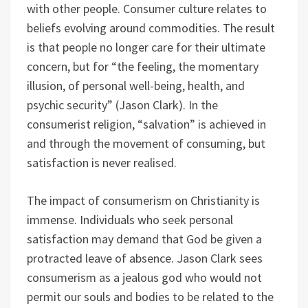
with other people. Consumer culture relates to
beliefs evolving around commodities. The result
is that people no longer care for their ultimate
concern, but for “the feeling, the momentary
illusion, of personal well-being, health, and
psychic security” (Jason Clark). In the
consumerist religion, “salvation” is achieved in
and through the movement of consuming, but
satisfaction is never realised.
The impact of consumerism on Christianity is
immense. Individuals who seek personal
satisfaction may demand that God be given a
protracted leave of absence. Jason Clark sees
consumerism as a jealous god who would not
permit our souls and bodies to be related to the