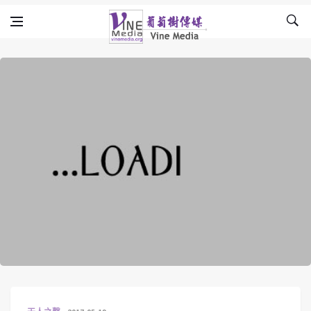
Skip to content
Vine Media
葡萄樹傳媒