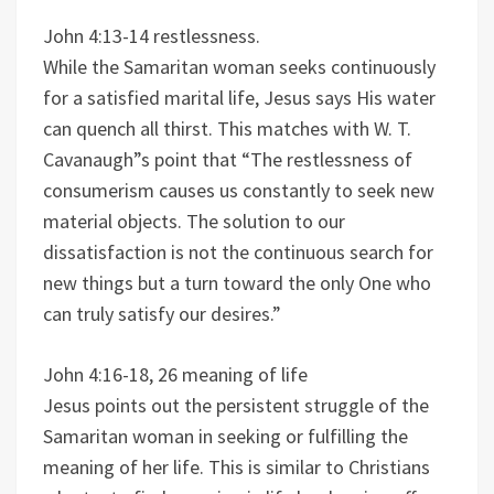
John 4:13-14 restlessness.
While the Samaritan woman seeks continuously
for a satisfied marital life, Jesus says His water
can quench all thirst. This matches with W. T.
Cavanaugh”s point that “The restlessness of
consumerism causes us constantly to seek new
material objects. The solution to our
dissatisfaction is not the continuous search for
new things but a turn toward the only One who
can truly satisfy our desires.”
John 4:16-18, 26 meaning of life
Jesus points out the persistent struggle of the
Samaritan woman in seeking or fulfilling the
meaning of her life. This is similar to Christians