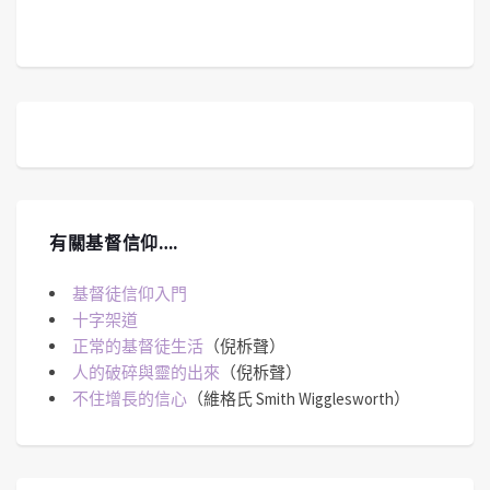
有關基督信仰….
基督徒信仰入門
十字架道
正常的基督徒生活
（倪柝聲）
人的破碎與靈的出來
（倪柝聲）
不住增長的信心
（維格氏 Smith Wigglesworth）