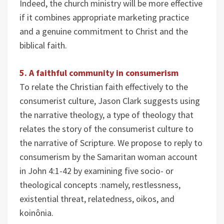
Indeed, the church ministry will be more effective
if it combines appropriate marketing practice
and a genuine commitment to Christ and the
biblical faith.
5. A faithful community in consumerism
To relate the Christian faith effectively to the
consumerist culture, Jason Clark suggests using
the narrative theology, a type of theology that
relates the story of the consumerist culture to
the narrative of Scripture. We propose to reply to
consumerism by the Samaritan woman account
in John 4:1-42 by examining five socio- or
theological concepts :namely, restlessness,
existential threat, relatedness, oikos, and
koinônia.