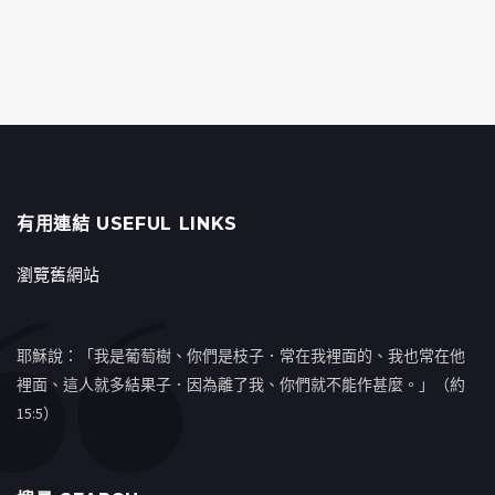
有用連結 USEFUL LINKS
瀏覽舊網站
耶穌說：「我是葡萄樹、你們是枝子．常在我裡面的、我也常在他
裡面、這人就多結果子．因為離了我、你們就不能作甚麼。」（約
15:5）