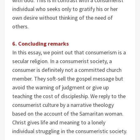
with God. This is in contrast with a consumerist
individual who seeks only to gratify his or her
own desire without thinking of the need of
others.
6. Concluding remarks
In this essay, we point out that consumerism is a
secular religion. In a consumerist society, a
consumer is definitely not a committed church
member. They soft-sell the gospel message but
avoid the warning of judgment or give up
teaching the cost of discipleship. We reply to the
consumerist culture by a narrative theology
based on the account of the Samaritan woman.
Christ gives life and meaning to a lonely
individual struggling in the consumeristic society.