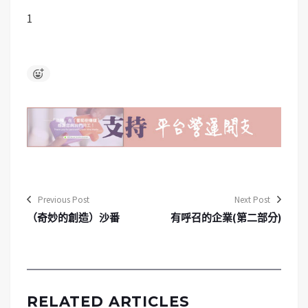
1
Previous Post
Next Post
（奇妙的創造）沙番
有呼召的企業(第二部分)
RELATED ARTICLES