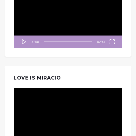
播
放
器
00:00
02:47
LOVE IS MIRACIO
視
訊
播
放
器