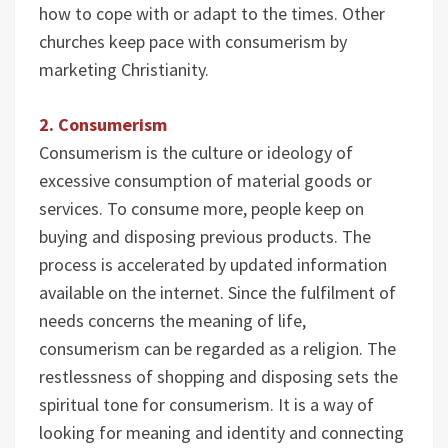
how to cope with or adapt to the times. Other
churches keep pace with consumerism by
marketing Christianity.
2. Consumerism
Consumerism is the culture or ideology of
excessive consumption of material goods or
services. To consume more, people keep on
buying and disposing previous products. The
process is accelerated by updated information
available on the internet. Since the fulfilment of
needs concerns the meaning of life,
consumerism can be regarded as a religion. The
restlessness of shopping and disposing sets the
spiritual tone for consumerism. It is a way of
looking for meaning and identity and connecting