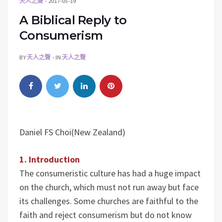
天人之聲
2017-05-19
A Biblical Reply to
Consumerism
BY
天人之聲
IN
天人之聲
Daniel FS Choi(New Zealand)
1. Introduction
The consumeristic culture has had a huge impact
on the church, which must not run away but face
its challenges. Some churches are faithful to the
faith and reject consumerism but do not know