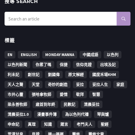
搜㝷 SEARCH
標籤
EN
ENGLISH
MONDAY MANNA
中國成語
以色列
以色列新聞
你累了嗎
保捷
信仰見證
出埃及記
利未記
創世記
劉國偉
原文解經
國度禾場KHM
天人之聲
天堂
奇妙的創造
妥拉
妥拉人生
家庭
市井心靈
張哈拿牧師
愛情
敬拜
智慧
梁永善牧師
歳首到年終
民數記
清晨妥拉
清晨妥拉2.0
漫畫事件簿
為以色列代禱
琴與爐
申命記
真理
知識
箴言
考門夫人
聖經
荒漠甘泉
見證
週一嗎哪
靈修
靈修文章