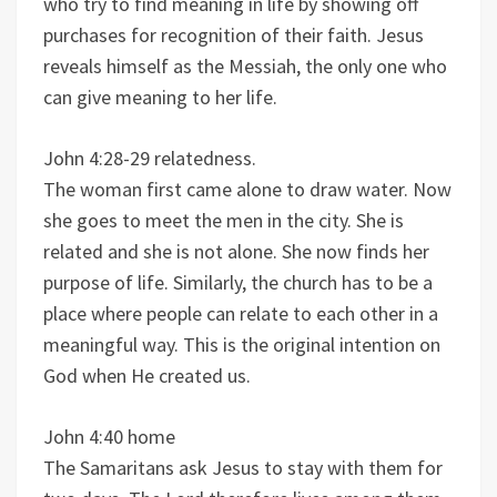
who try to find meaning in life by showing off
purchases for recognition of their faith. Jesus
reveals himself as the Messiah, the only one who
can give meaning to her life.
John 4:28-29 relatedness.
The woman first came alone to draw water. Now
she goes to meet the men in the city. She is
related and she is not alone. She now finds her
purpose of life. Similarly, the church has to be a
place where people can relate to each other in a
meaningful way. This is the original intention on
God when He created us.
John 4:40 home
The Samaritans ask Jesus to stay with them for